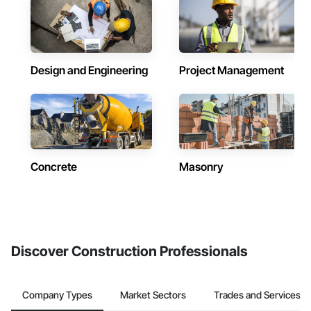
Design and Engineering
Project Management
Concrete
Masonry
Discover Construction Professionals
Company Types
Market Sectors
Trades and Services