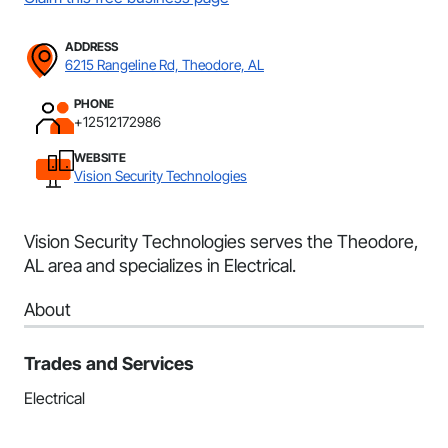
ADDRESS
6215 Rangeline Rd, Theodore, AL
PHONE
+12512172986
WEBSITE
Vision Security Technologies
Vision Security Technologies serves the Theodore,
AL area and specializes in Electrical.
About
Trades and Services
Electrical