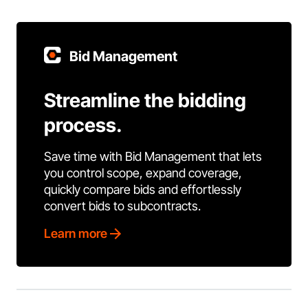
Bid Management
Streamline the bidding
process.
Save time with Bid Management that lets
you control scope, expand coverage,
quickly compare bids and effortlessly
convert bids to subcontracts.
Learn more