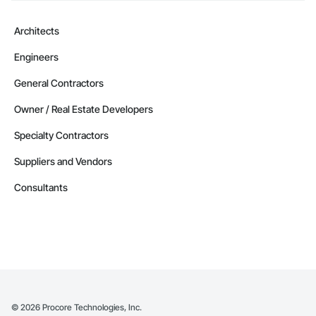
Architects
Engineers
General Contractors
Owner / Real Estate Developers
Specialty Contractors
Suppliers and Vendors
Consultants
©
2026
Procore Technologies, Inc.