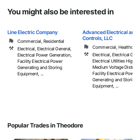
You might also be interested in
Line Electric Company
Advanced Electrical and 
Controls, LLC
Commercial, Residential
Commercial, Healthcare, 
Electrical, Electrical General,
Electrical, Electrical Gene
Electrical Power Generation,
Electrical Utilities High 
Facility Electrical Power
Medium Voltage Distribut
Generating and Storing
Facility Electrical Power
Equipment, ...
Generating and Storing
Equipment, ...
Popular Trades in Theodore