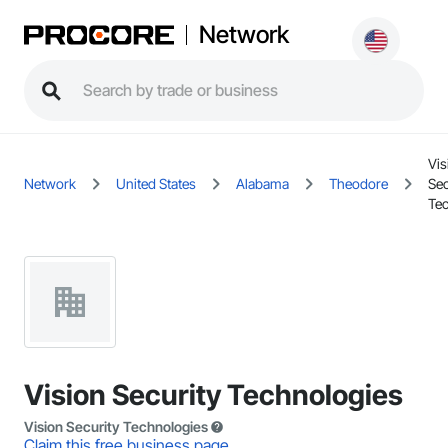
Network
Vis
Network
United States
Alabama
Theodore
Sec
Te
Vision Security Technologies
Vision Security Technologies
Claim this free business page