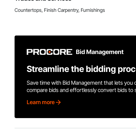
Countertops, Finish Carpentry, Furnishings
Bid Management
Streamline the bidding pro
Save time with Bid Management that lets you 
compare bids and effortlessly convert bids to
Learn more