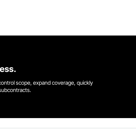
cess.
control scope, expand coverage, quickly
 subcontracts.