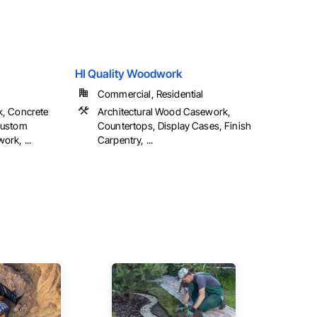
HI Quality Woodwork
Commercial, Residential
k, Concrete
Architectural Wood Casework,
Custom
Countertops, Display Cases, Finish
rk, ...
Carpentry, ...