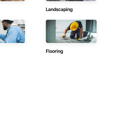
Landscaping
Flooring