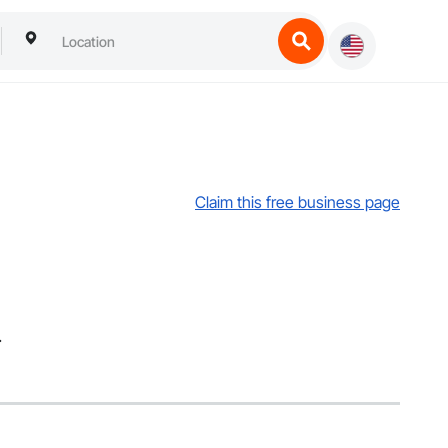
Claim this free business page
.