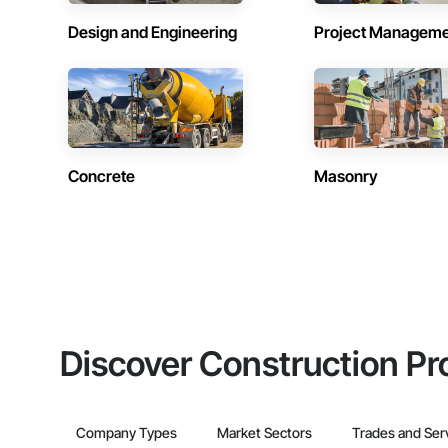
Design and Engineering
Project Managem
Concrete
Masonry
Discover Construction Pr
Company Types
Market Sectors
Trades and Ser