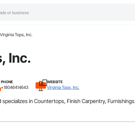
Virginia Tops, Inc.
, Inc.
PHONE
WEBSITE
+18046414643
Virginia Tops, Inc.
 specializes in Countertops, Finish Carpentry, Furnishings