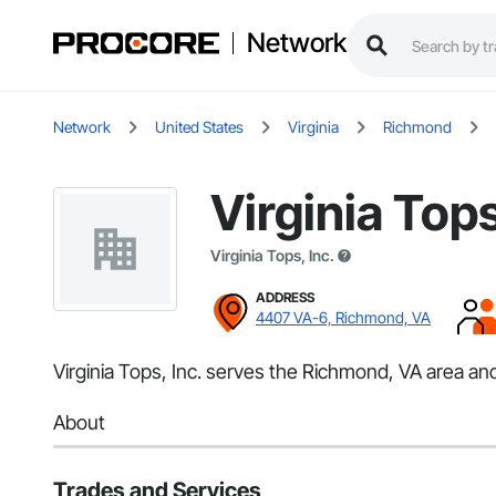
Network
Network
United States
Virginia
Richmond
Virginia Tops
Virginia Tops, Inc.
ADDRESS
4407 VA-6, Richmond, VA
Virginia Tops, Inc. serves the Richmond, VA area and
About
Trades and Services