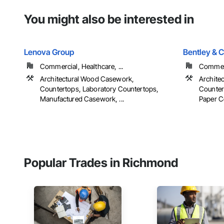
You might also be interested in
Lenova Group
Bentley & 
Commercial, Healthcare, ...
Commerc
Architectural Wood Casework,
Archite
Countertops, Laboratory Countertops,
Counter
Manufactured Casework, ...
Paper C
Popular Trades in Richmond