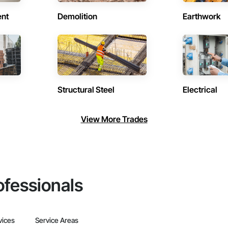
ent
Demolition
Earthwork
Structural Steel
Electrical
View More Trades
ofessionals
vices
Service Areas