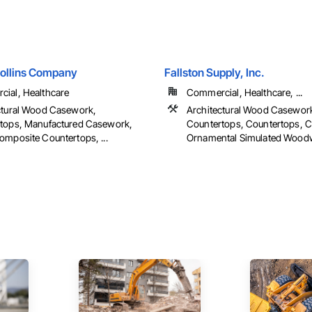
Collins Company
Fallston Supply, Inc.
ial, Healthcare
Commercial, Healthcare, ...
ctural Wood Casework,
Architectural Wood Casewor
tops, Manufactured Casework,
Countertops, Countertops, 
omposite Countertops, ...
Ornamental Simulated Woodwo