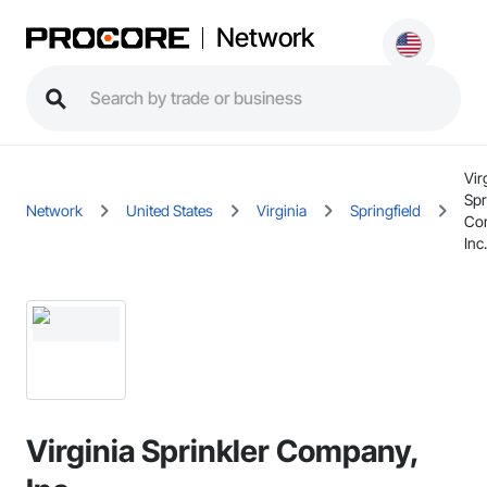
Network
Vir
Spr
Network
United States
Virginia
Springfield
Co
Inc.
Virginia Sprinkler Company,