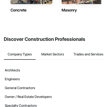
Concrete
Masonry
Discover Construction Professionals
Company Types
Market Sectors
Trades and Services
Architects
Engineers
General Contractors
Owner / Real Estate Developers
Specialty Contractors