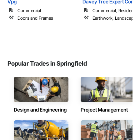
Vpg
Davey Tree Expert Comp
Commercial
Commercial, Residential
Doors and Frames
Earthwork, Landscaping
Popular Trades in Springfield
Design and Engineering
Project Management