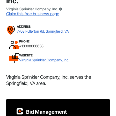
Inc.
Virginia Sprinkler Company, Inc.
Claim this free business page
ADDRESS
7708 Fullerton Rd, Springfield, VA
PHONE
+18008668638
WEBSITE
Virginia Sprinkler Company, Inc.
Virginia Sprinkler Company, Inc. serves the
Springfield, VA area.
Bid Management