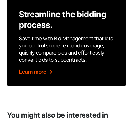
Streamline the bidding
process.
Save time with Bid Management that lets
you control scope, expand coverage,
quickly compare bids and effortlessly
convert bids to subcontracts.
Learn more
You might also be interested in