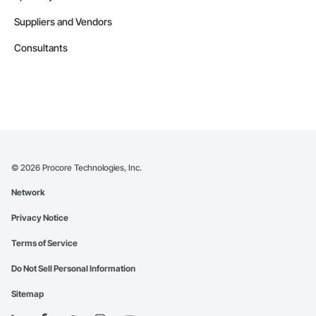
Suppliers and Vendors
Consultants
©
2026
Procore Technologies, Inc.
Network
Privacy Notice
Terms of Service
Do Not Sell Personal Information
Sitemap