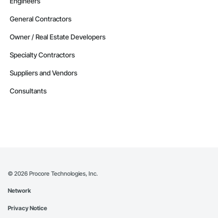
Engineers
General Contractors
Owner / Real Estate Developers
Specialty Contractors
Suppliers and Vendors
Consultants
©
2026
Procore Technologies, Inc.
Network
Privacy Notice