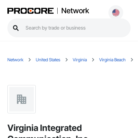
Network
Network
United States
Virginia
Virginia Beach
Virginia Integrated