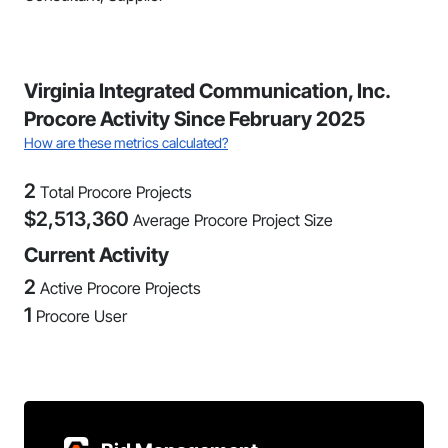
Virginia Integrated Communication, Inc.
Procore Activity Since February 2025
How are these metrics calculated?
2
Total Procore Projects
$
2,513,360
Average Procore Project Size
Current Activity
2
Active Procore Projects
1
Procore User