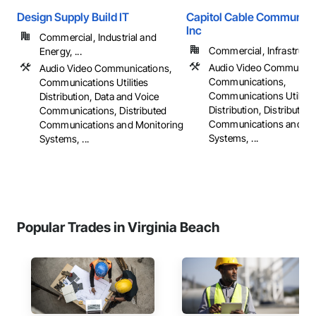
Design Supply Build IT
Capitol Cable Communica
Inc
Commercial, Industrial and
Commercial, Infrastructur
Energy, ...
Audio Video Communica
Audio Video Communications,
Communications,
Communications Utilities
Communications Utilitie
Distribution, Data and Voice
Distribution, Distributed
Communications, Distributed
Communications and Mo
Communications and Monitoring
Systems, ...
Systems, ...
Popular Trades in Virginia Beach