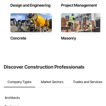
Design and Engineering
Project Management
Concrete
Masonry
Discover Construction Professionals
Company Types
Market Sectors
Trades and Services
Architects