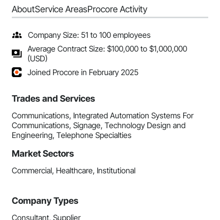
About
Service Areas
Procore Activity
Company Size: 51 to 100 employees
Average Contract Size: $100,000 to $1,000,000
(USD)
Joined Procore in February 2025
Trades and Services
Communications, Integrated Automation Systems For
Communications, Signage, Technology Design and
Engineering, Telephone Specialties
Market Sectors
Commercial, Healthcare, Institutional
Company Types
Consultant, Supplier