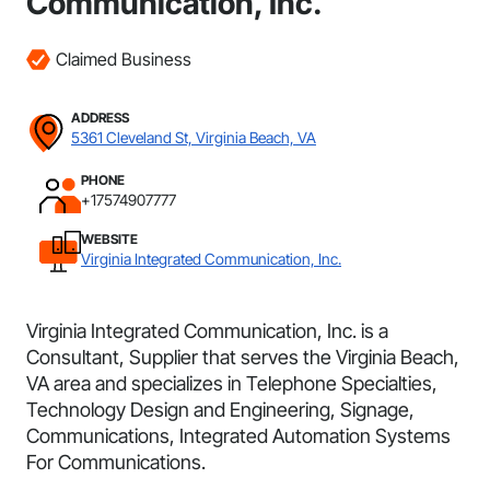
Communication, Inc.
Claimed Business
ADDRESS
5361 Cleveland St, Virginia Beach, VA
PHONE
+17574907777
WEBSITE
Virginia Integrated Communication, Inc.
Virginia Integrated Communication, Inc. is a
Consultant, Supplier that serves the Virginia Beach,
VA area and specializes in Telephone Specialties,
Technology Design and Engineering, Signage,
Communications, Integrated Automation Systems
For Communications.