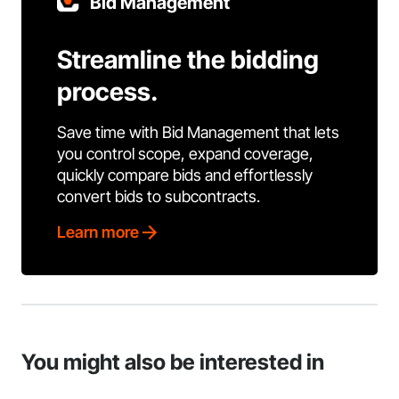
Bid Management
Streamline the bidding
process.
Save time with Bid Management that lets
you control scope, expand coverage,
quickly compare bids and effortlessly
convert bids to subcontracts.
Learn more
You might also be interested in