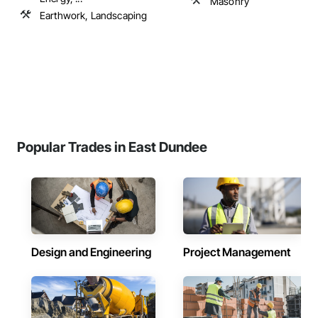
Masonry
Earthwork, Landscaping
Popular Trades in East Dundee
Design and Engineering
Project Management