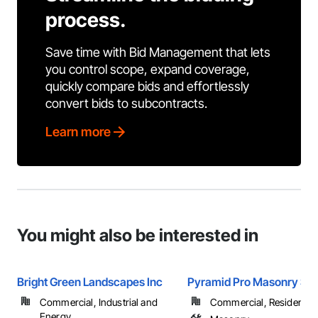
process.
Save time with Bid Management that lets
you control scope, expand coverage,
quickly compare bids and effortlessly
convert bids to subcontracts.
Learn more
You might also be interested in
Bright Green Landscapes Inc
Pyramid Pro Masonry Ser
Commercial, Industrial and
Commercial, Residential
Energy, ...