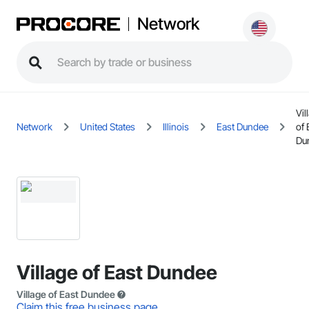
Network
Vil
Network
United States
Illinois
East Dundee
of 
Du
Village of East Dundee
Village of East Dundee
Claim this free business page