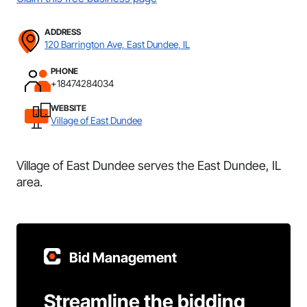
ADDRESS
120 Barrington Ave, East Dundee, IL
PHONE
+18474284034
WEBSITE
Village of East Dundee
Village of East Dundee serves the East Dundee, IL
area.
Bid Management
Streamline the bidding