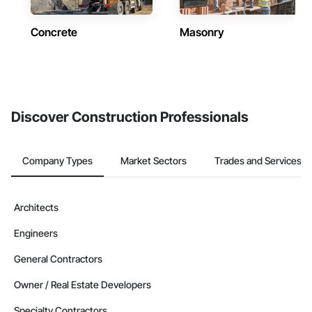
Concrete
Masonry
Discover Construction Professionals
Company Types
Market Sectors
Trades and Services
Architects
Engineers
General Contractors
Owner / Real Estate Developers
Specialty Contractors