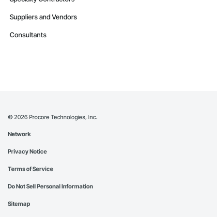
Suppliers and Vendors
Consultants
©
2026
Procore Technologies, Inc.
Network
Privacy Notice
Terms of Service
Do Not Sell Personal Information
Sitemap