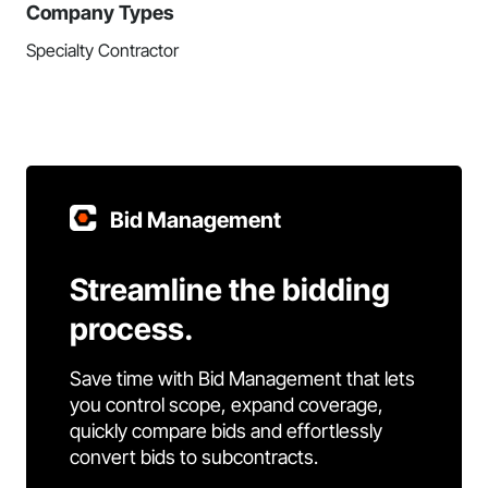
Company Types
Specialty Contractor
Bid Management
Streamline the bidding
process.
Save time with Bid Management that lets
you control scope, expand coverage,
quickly compare bids and effortlessly
convert bids to subcontracts.