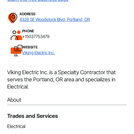
ADDRESS
4326 SE Woodstock Blvd, Portland, OR
PHONE
+15037753479
WEBSITE
Viking Electric Inc.
Viking Electric Inc. is a Specialty Contractor that
serves the Portland, OR area and specializes in
Electrical.
About
Trades and Services
Electrical