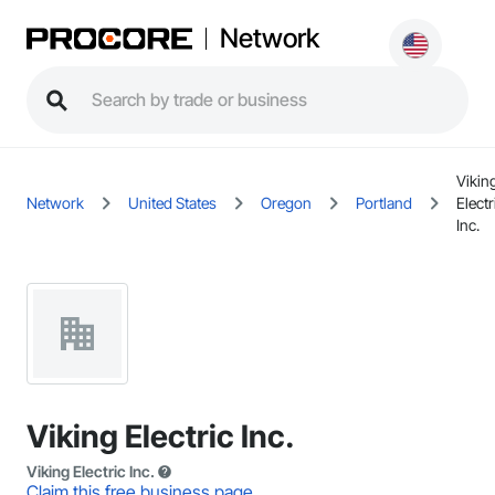
Network
Vikin
Network
United States
Oregon
Portland
Electr
Inc.
Viking Electric Inc.
Viking Electric Inc.
Claim this free business page