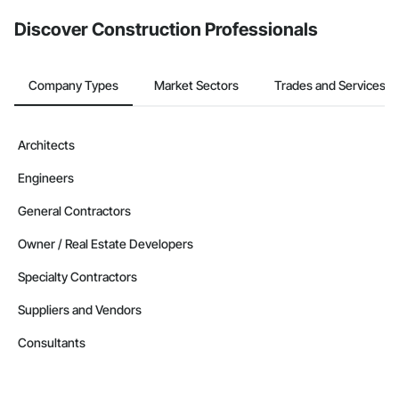
Discover Construction Professionals
Company Types
Market Sectors
Trades and Services
Architects
Engineers
General Contractors
Owner / Real Estate Developers
Specialty Contractors
Suppliers and Vendors
Consultants