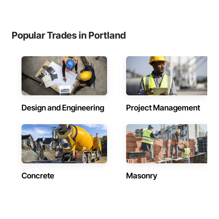
Popular Trades in Portland
Design and Engineering
Project Management
Concrete
Masonry