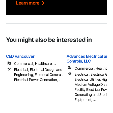
Learn more
You might also be interested in
CED Vancouver
Advanced Electrical and 
Controls, LLC
Commercial, Healthcare, ...
Commercial, Healthcare, 
Electrical, Electrical Design and
Electrical, Electrical Gene
Engineering, Electrical General,
Electrical Utilities High 
Electrical Power Generation, ...
Medium Voltage Distribut
Facility Electrical Power
Generating and Storing
Equipment, ...