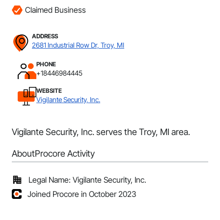
Claimed Business
ADDRESS
2681 Industrial Row Dr, Troy, MI
PHONE
+18446984445
WEBSITE
Vigilante Security, Inc.
Vigilante Security, Inc. serves the Troy, MI area.
About
Procore Activity
Legal Name: Vigilante Security, Inc.
Joined Procore in October 2023