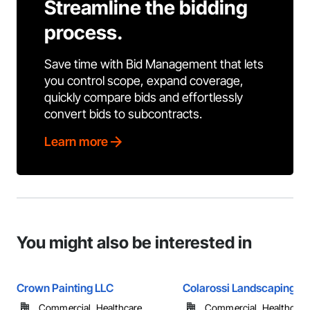
Streamline the bidding
process.
Save time with Bid Management that lets
you control scope, expand coverage,
quickly compare bids and effortlessly
convert bids to subcontracts.
Learn more
You might also be interested in
Crown Painting LLC
Colarossi Landscaping
Commercial, Healthcare, ...
Commercial, Healthcare, 