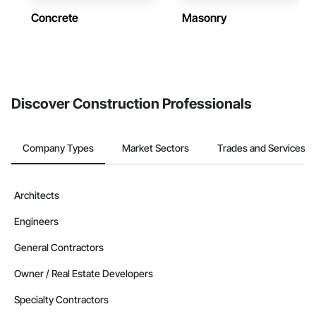
Concrete
Masonry
Discover Construction Professionals
Company Types
Market Sectors
Trades and Services
Architects
Engineers
General Contractors
Owner / Real Estate Developers
Specialty Contractors