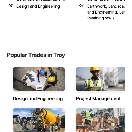
Design and Engineering
Earthwork, Landscape D
and Engineering, Lands
Retaining Walls, ...
Popular Trades in Troy
Design and Engineering
Project Management