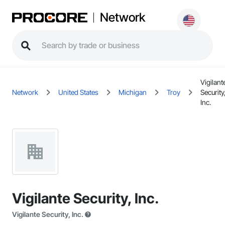
Network
Vigilant
Network
United States
Michigan
Troy
Security
Inc.
Vigilante Security, Inc.
Vigilante Security, Inc.