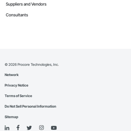
Suppliers and Vendors
Consultants
©
2026
Procore Technologies, Inc.
Network
Privacy Notice
Terms of Service
Do Not Sell Personal Information
Sitemap