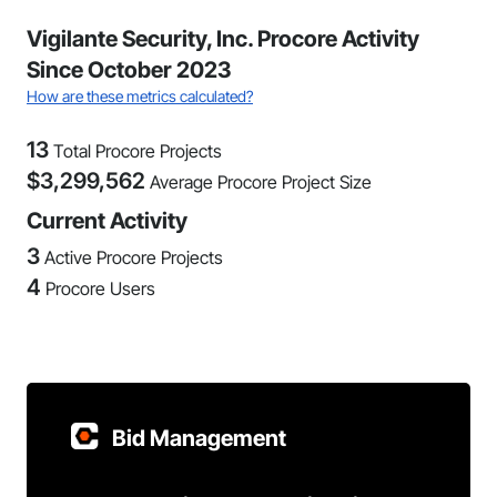
Vigilante Security, Inc. Procore Activity
Since October 2023
How are these metrics calculated?
13
Total Procore Projects
$
3,299,562
Average Procore Project Size
Current Activity
3
Active Procore Projects
4
Procore Users
Bid Management