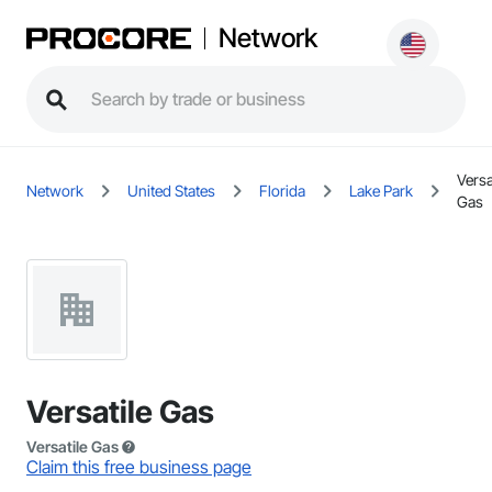
Network
Versa
Network
United States
Florida
Lake Park
Gas
Versatile Gas
Versatile Gas
Claim this free business page