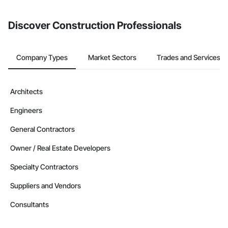
Discover Construction Professionals
Company Types
Market Sectors
Trades and Services
Architects
Engineers
General Contractors
Owner / Real Estate Developers
Specialty Contractors
Suppliers and Vendors
Consultants