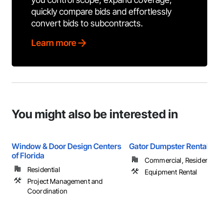
quickly compare bids and effortlessly
convert bids to subcontracts.
Learn more
You might also be interested in
Window & Door Design Centers
Gator Dumpster Rentals
of Florida
Commercial, Residential
Residential
Equipment Rental
Project Management and
Coordination