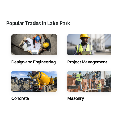
Popular Trades in Lake Park
Design and Engineering
Project Management
Concrete
Masonry