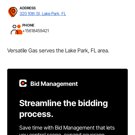
ADDRESS
320 10th St, Lake Park, FL
PHONE
+15618459421
Versatile Gas serves the Lake Park, FL area.
Bid Management
Streamline the bidding
process.
Save time with Bid Management that lets
you control scope, expand coverage,