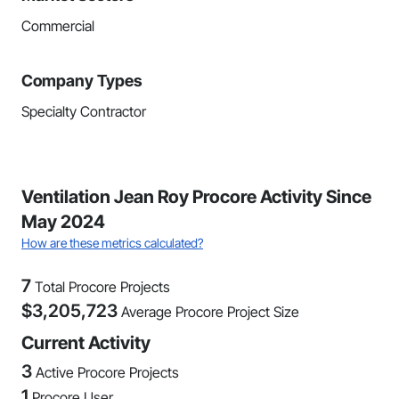
Commercial
Company Types
Specialty Contractor
Ventilation Jean Roy Procore Activity Since
May 2024
How are these metrics calculated?
7
Total Procore Projects
$
3,205,723
Average Procore Project Size
Current Activity
3
Active Procore Projects
1
Procore User