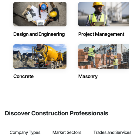
Design and Engineering
Project Management
Concrete
Masonry
Discover Construction Professionals
Company Types
Market Sectors
Trades and Services