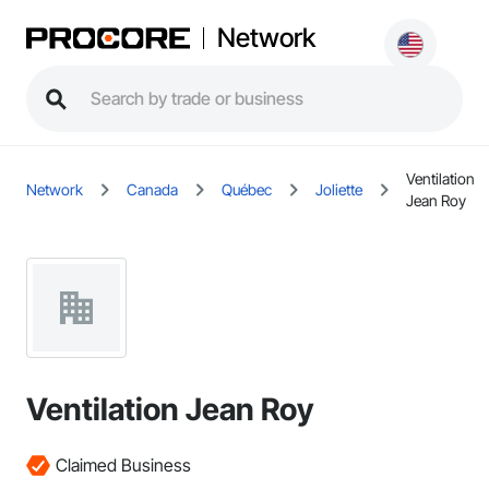
Network
Ventilation
Network
Canada
Québec
Joliette
Jean Roy
Ventilation Jean Roy
Claimed Business