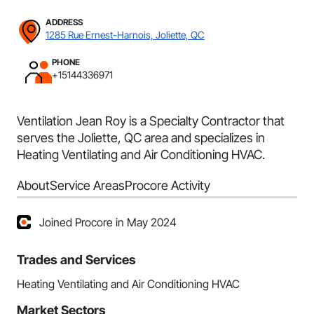
ADDRESS
1285 Rue Ernest-Harnois, Joliette, QC
PHONE
+15144336971
Ventilation Jean Roy is a Specialty Contractor that
serves the Joliette, QC area and specializes in
Heating Ventilating and Air Conditioning HVAC.
About
Service Areas
Procore Activity
Joined Procore in May 2024
Trades and Services
Heating Ventilating and Air Conditioning HVAC
Market Sectors