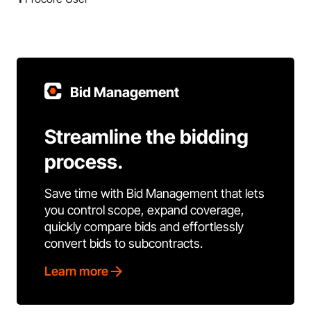
Bid Management
Streamline the bidding
process.
Save time with Bid Management that lets
you control scope, expand coverage,
quickly compare bids and effortlessly
convert bids to subcontracts.
Learn more