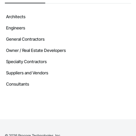
Architects
Engineers
General Contractors
Owner / Real Estate Developers
Specialty Contractors
Suppliers and Vendors
Consultants
©
2026
Procore Technologies, Inc.