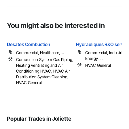
You might also be interested in
Desatek Combustion
Hydrauliques R&O service
Commercial, Healthcare, ...
Commercial, Industrial 
Energy, ...
Combustion System Gas Piping,
Heating Ventilating and Air
HVAC General
Conditioning HVAC, HVAC Air
Distribution System Cleaning,
HVAC General
Popular Trades in Joliette