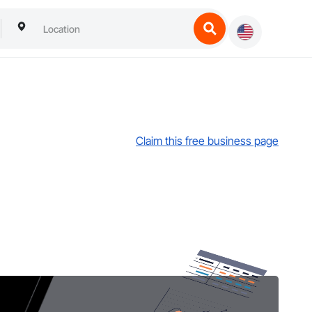
Claim this free business page