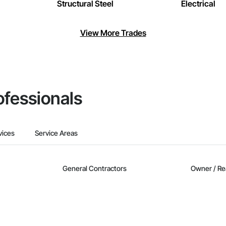
Structural Steel
Electrical
View More Trades
ofessionals
vices
Service Areas
General Contractors
Owner / Re