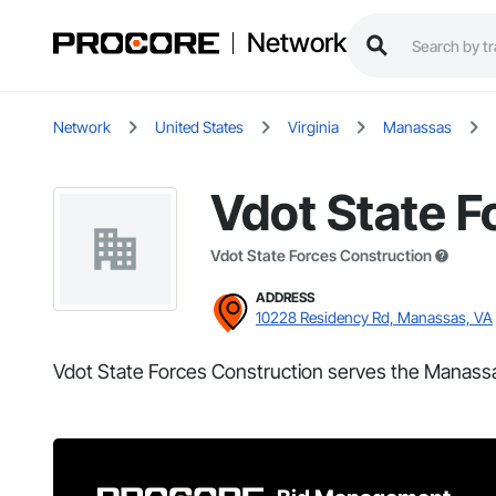
Network
Network
United States
Virginia
Manassas
Vdot State F
Vdot State Forces Construction
ADDRESS
10228 Residency Rd, Manassas, VA
Vdot State Forces Construction serves the Manassa