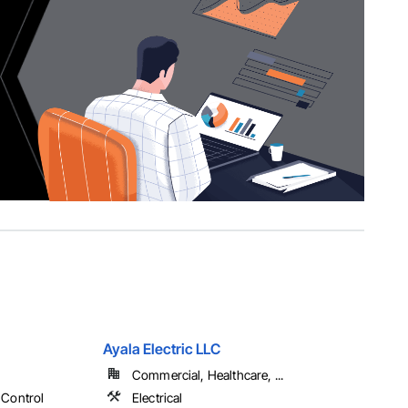
Ayala Electric LLC
Commercial, Healthcare, ...
 Control
Electrical