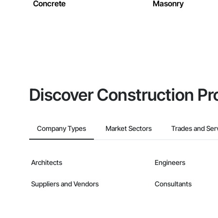
Concrete
Masonry
Discover Construction Pr
Company Types
Market Sectors
Trades and Ser
Architects
Engineers
Suppliers and Vendors
Consultants