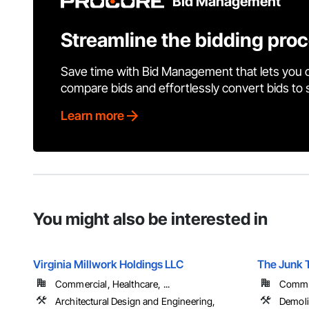
Bid Management
Streamline the bidding pro
Save time with Bid Management that lets you 
compare bids and effortlessly convert bids to
Learn more
You might also be interested in
Virginia Millwork Holdings LLC
The Junk 
Commercial, Healthcare, ...
Commer
Architectural Design and Engineering,
Demoli