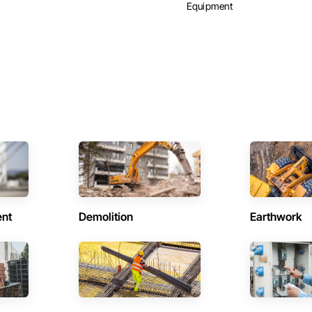
Equipment
ent
Demolition
Earthwork