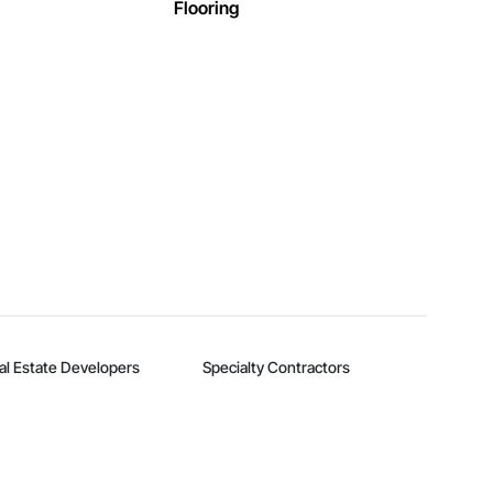
Flooring
al Estate Developers
Specialty Contractors