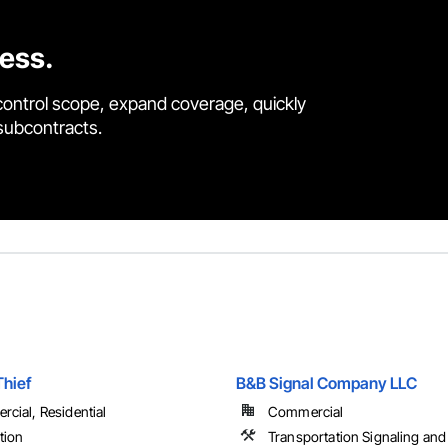
cess.
control scope, expand coverage, quickly
 subcontracts.
Thief
B&B Signal Company LLC
cial, Residential
Commercial
tion
Transportation Signaling and