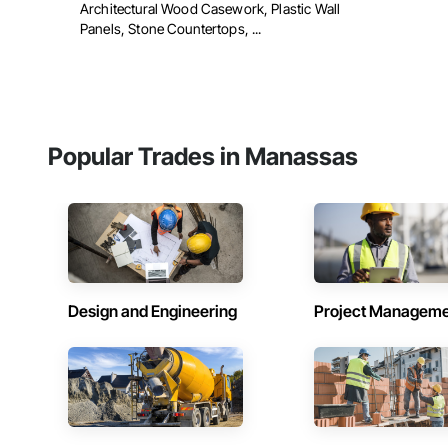
Architectural Wood Casework, Plastic Wall
Panels, Stone Countertops, ...
Popular Trades in Manassas
Design and Engineering
Project Managem