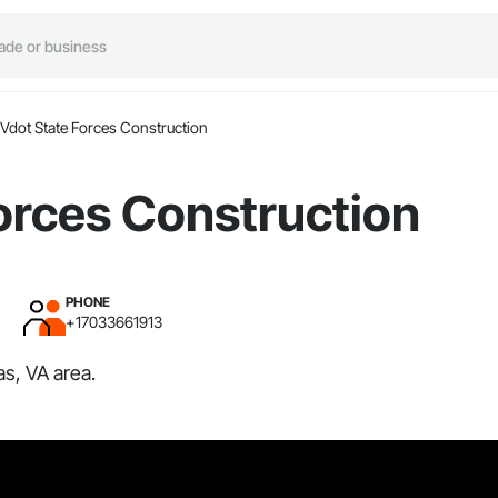
Vdot State Forces Construction
orces Construction
PHONE
+17033661913
s, VA area.