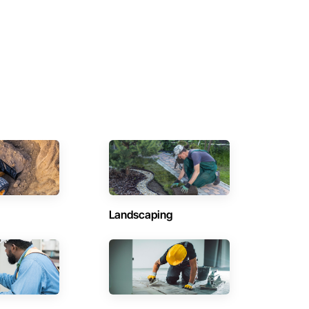
Landscaping