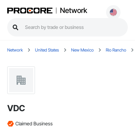
Network
Network
United States
New Mexico
Rio Rancho
VDC
Claimed Business