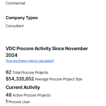
Commercial
Company Types
Consultant
VDC Procore Activity Since November
2024
How are these metrics calculated?
62
Total Procore Projects
$
54,335,652
Average Procore Project Size
Current Activity
48
Active Procore Projects
1
Procore User