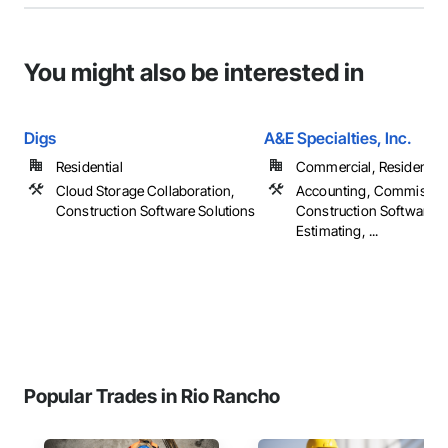
You might also be interested in
Digs
A&E Specialties, Inc.
Residential
Commercial, Residential
Cloud Storage Collaboration,
Accounting, Commissio
Construction Software Solutions
Construction Software S
Estimating, ...
Popular Trades in Rio Rancho