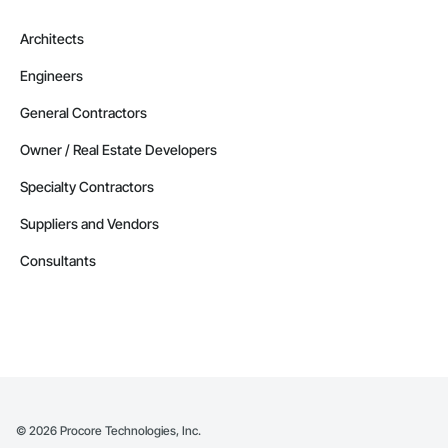
Architects
Engineers
General Contractors
Owner / Real Estate Developers
Specialty Contractors
Suppliers and Vendors
Consultants
©
2026
Procore Technologies, Inc.