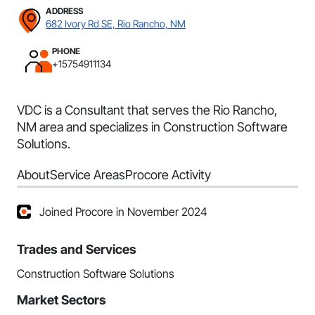
ADDRESS
682 Ivory Rd SE, Rio Rancho, NM
PHONE
+15754911134
VDC is a Consultant that serves the Rio Rancho,
NM area and specializes in Construction Software
Solutions.
About
Service Areas
Procore Activity
Joined Procore in November 2024
Trades and Services
Construction Software Solutions
Market Sectors