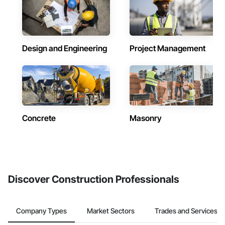
Design and Engineering
Project Management
Concrete
Masonry
Discover Construction Professionals
Company Types
Market Sectors
Trades and Services