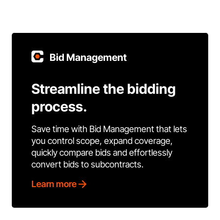
Bid Management
Streamline the bidding
process.
Save time with Bid Management that lets
you control scope, expand coverage,
quickly compare bids and effortlessly
convert bids to subcontracts.
Learn more