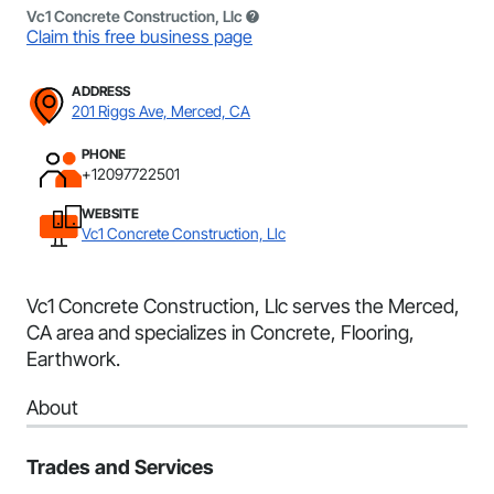
Vc1 Concrete Construction, Llc
Claim this free business page
ADDRESS
201 Riggs Ave, Merced, CA
PHONE
+12097722501
WEBSITE
Vc1 Concrete Construction, Llc
Vc1 Concrete Construction, Llc serves the Merced,
CA area and specializes in Concrete, Flooring,
Earthwork.
About
Trades and Services