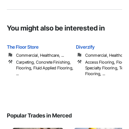
You might also be interested in
The Floor Store
Diverzify
Commercial, Healthcare, ...
Commercial, Healthcare, 
Carpeting, Concrete Finishing,
Access Flooring, Floorin
Flooring, Fluid Applied Flooring,
Specialty Flooring, Terr
...
Flooring, ...
Popular Trades in Merced