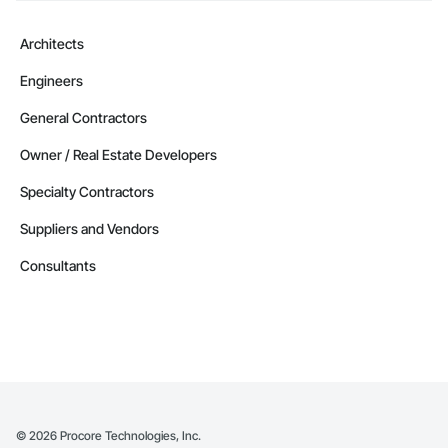
Architects
Engineers
General Contractors
Owner / Real Estate Developers
Specialty Contractors
Suppliers and Vendors
Consultants
©
2026
Procore Technologies, Inc.