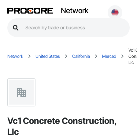
Network
Vc1 
Network
United States
California
Merced
Cons
Llc
Vc1 Concrete Construction,
Llc