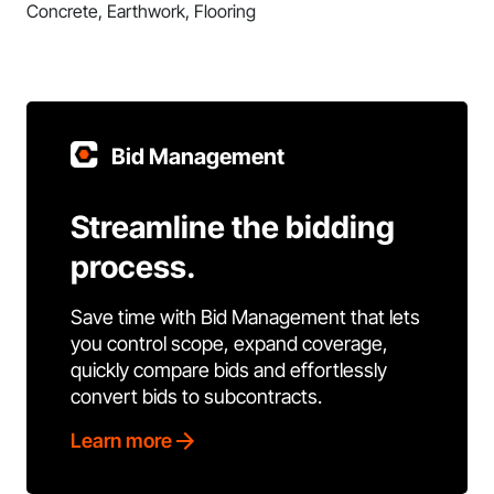
Concrete, Earthwork, Flooring
Bid Management
Streamline the bidding
process.
Save time with Bid Management that lets
you control scope, expand coverage,
quickly compare bids and effortlessly
convert bids to subcontracts.
Learn more