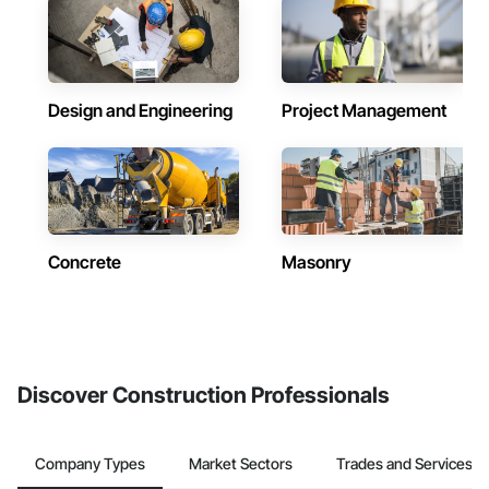
Design and Engineering
Project Management
Concrete
Masonry
Discover Construction Professionals
Company Types
Market Sectors
Trades and Services