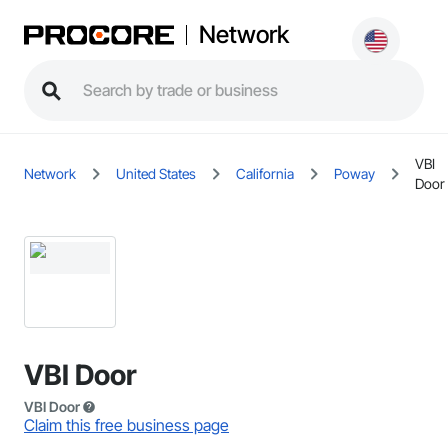
Network
VBI
Network
United States
California
Poway
Door
VBI Door
VBI Door
Claim this free business page