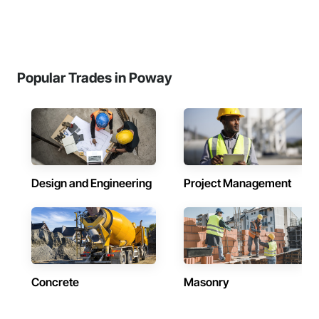
Popular Trades in Poway
Design and Engineering
Project Management
Concrete
Masonry