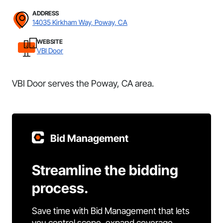
ADDRESS
14035 Kirkham Way, Poway, CA
WEBSITE
VBI Door
VBI Door serves the Poway, CA area.
Bid Management
Streamline the bidding
process.
Save time with Bid Management that lets
you control scope, expand coverage,