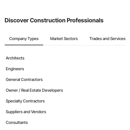
Discover Construction Professionals
Company Types
Market Sectors
Trades and Services
Architects
Engineers
General Contractors
Owner / Real Estate Developers
Specialty Contractors
Suppliers and Vendors
Consultants