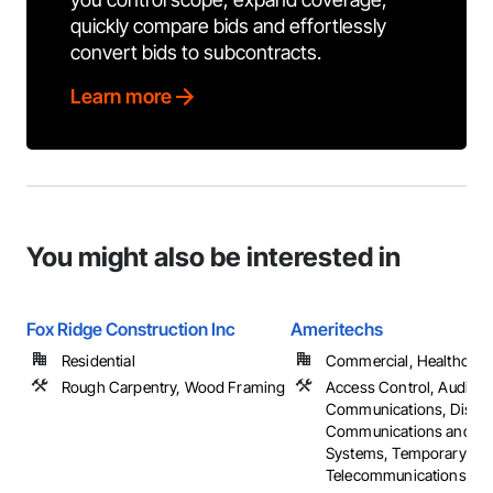
quickly compare bids and effortlessly
convert bids to subcontracts.
Learn more
You might also be interested in
Fox Ridge Construction Inc
Ameritechs
Residential
Commercial, Healthcare, 
Rough Carpentry, Wood Framing
Access Control, Audio V
Communications, Distri
Communications and Mo
Systems, Temporary
Telecommunications, ...