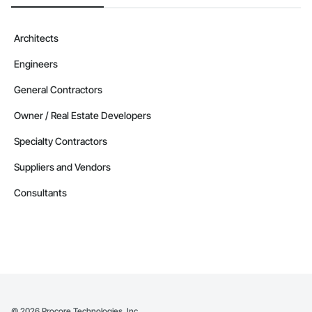
Architects
Engineers
General Contractors
Owner / Real Estate Developers
Specialty Contractors
Suppliers and Vendors
Consultants
©
2026
Procore Technologies, Inc.