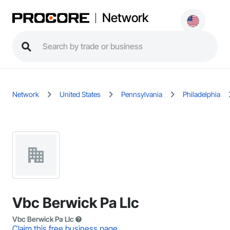
Network
Network
United States
Pennsylvania
Philadelphia
Vbc Berwick Pa Llc
Vbc Berwick Pa Llc
Claim this free business page