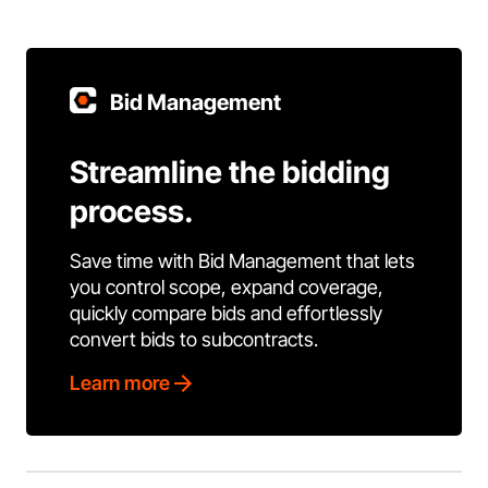
Bid Management
Streamline the bidding
process.
Save time with Bid Management that lets
you control scope, expand coverage,
quickly compare bids and effortlessly
convert bids to subcontracts.
Learn more