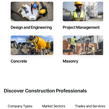
Design and Engineering
Project Management
Concrete
Masonry
Discover Construction Professionals
Company Types
Market Sectors
Trades and Services