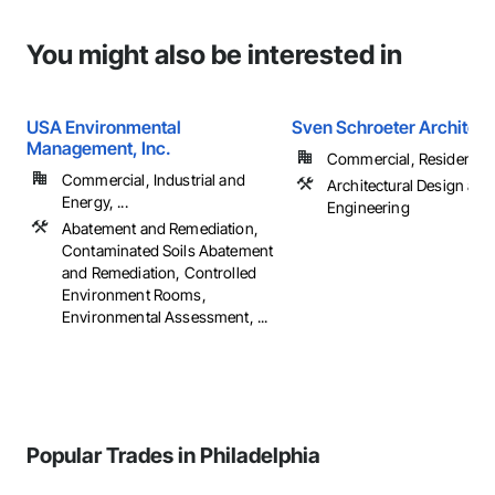
You might also be interested in
USA Environmental
Sven Schroeter Architect
Management, Inc.
Commercial, Residential
Commercial, Industrial and
Architectural Design and
Energy, ...
Engineering
Abatement and Remediation,
Contaminated Soils Abatement
and Remediation, Controlled
Environment Rooms,
Environmental Assessment, ...
Popular Trades in Philadelphia