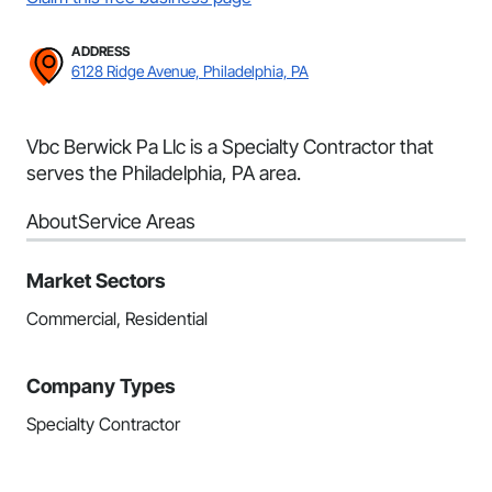
ADDRESS
6128 Ridge Avenue, Philadelphia, PA
Vbc Berwick Pa Llc is a Specialty Contractor that
serves the Philadelphia, PA area.
About
Service Areas
Market Sectors
Commercial, Residential
Company Types
Specialty Contractor