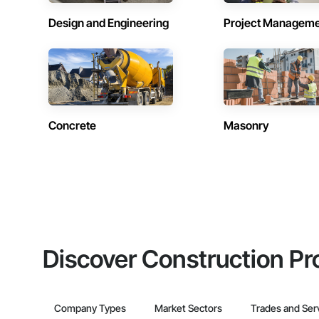
Design and Engineering
Project Managem
Concrete
Masonry
Discover Construction Pr
Company Types
Market Sectors
Trades and Ser