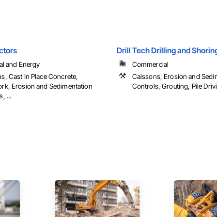
ctors
Drill Tech Drilling and Shorin
ial and Energy
Commercial
s, Cast In Place Concrete,
Caissons, Erosion and Sedi
rk, Erosion and Sedimentation
Controls, Grouting, Pile Drivin
, ...