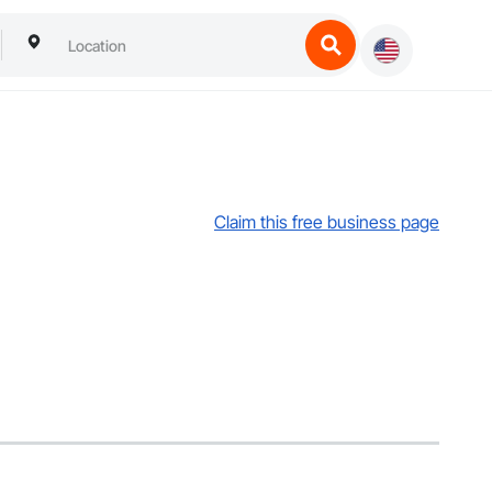
Claim this free business page