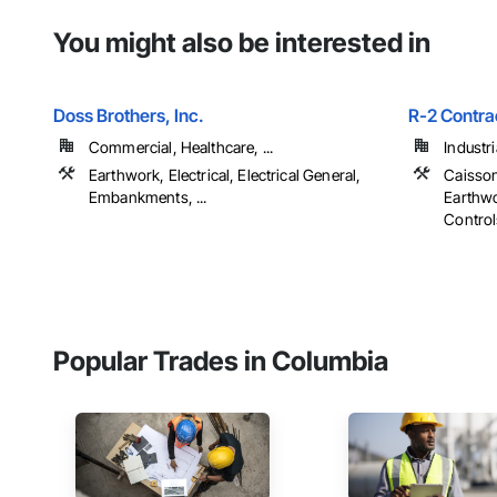
You might also be interested in
Doss Brothers, Inc.
R-2 Contra
Commercial, Healthcare, ...
Industr
Earthwork, Electrical, Electrical General,
Caisson
Embankments, ...
Earthwo
Controls
Popular Trades in Columbia