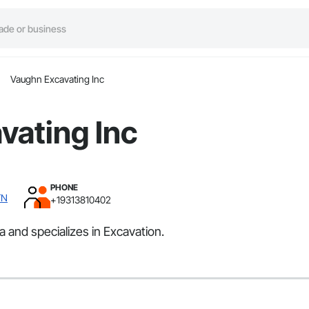
Vaughn Excavating Inc
vating Inc
PHONE
TN
+19313810402
 and specializes in Excavation.