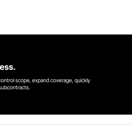
cess.
control scope, expand coverage, quickly
 subcontracts.