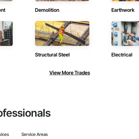
ent
Demolition
Earthwork
Structural Steel
Electrical
View More Trades
ofessionals
vices
Service Areas