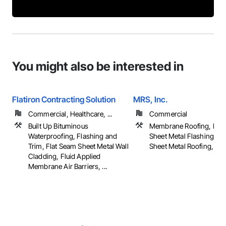
You might also be interested in
Flatiron Contracting Solution
MRS, Inc.
Commercial, Healthcare, ...
Commercial
Built Up Bituminous
Membrane Roofing, Roof
Waterproofing, Flashing and
Sheet Metal Flashing and
Trim, Flat Seam Sheet Metal Wall
Sheet Metal Roofing, ...
Cladding, Fluid Applied
Membrane Air Barriers, ...