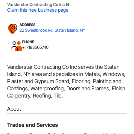
Vanderstar Contracting Co Inc
Claim this free business page
ADDRESS
22 Sweetbrook Rd, Staten Island, NY
PHONE
+17183566740
Vanderstar Contracting Co Inc serves the Staten
Island, NY area and specializes in Metals, Windows,
Plaster and Gypsum Board, Flooring, Painting and
Coatings, Waterproofing, Doors and Frames, Finish
Carpentry, Roofing, Tile.
About
Trades and Services