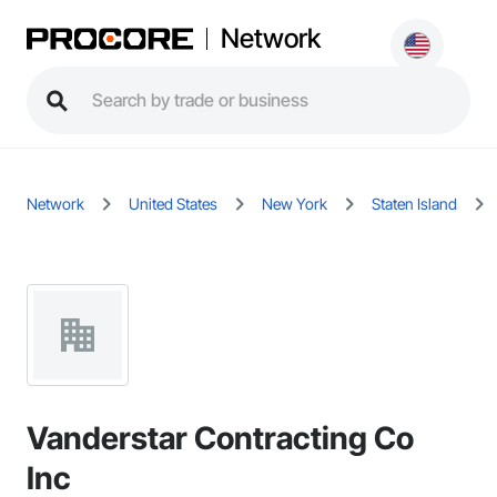
Network
Network
United States
New York
Staten Island
Vanderstar Contracting Co
Inc