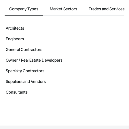
Company Types
Market Sectors
Trades and Services
Architects
Engineers
General Contractors
Owner / Real Estate Developers
Specialty Contractors
Suppliers and Vendors
Consultants