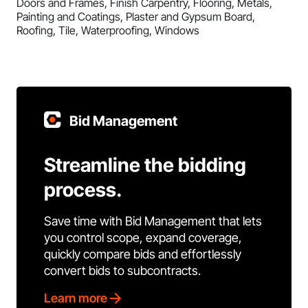
Doors and Frames, Finish Carpentry, Flooring, Metals,
Painting and Coatings, Plaster and Gypsum Board,
Roofing, Tile, Waterproofing, Windows
Bid Management
Streamline the bidding
process.
Save time with Bid Management that lets
you control scope, expand coverage,
quickly compare bids and effortlessly
convert bids to subcontracts.
Learn more