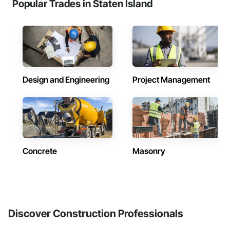
Popular Trades in Staten Island
Design and Engineering
Project Management
Concrete
Masonry
Discover Construction Professionals