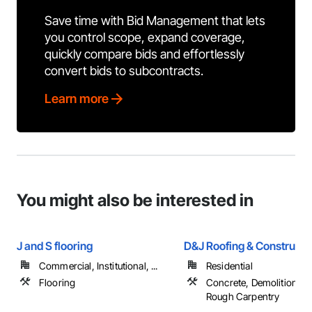
Save time with Bid Management that lets
you control scope, expand coverage,
quickly compare bids and effortlessly
convert bids to subcontracts.
Learn more
You might also be interested in
J and S flooring
D&J Roofing & Constructi
Commercial, Institutional, ...
Residential
Flooring
Concrete, Demolition, R
Rough Carpentry