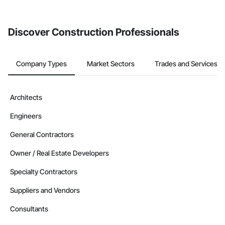
Discover Construction Professionals
Company Types
Market Sectors
Trades and Services
Architects
Engineers
General Contractors
Owner / Real Estate Developers
Specialty Contractors
Suppliers and Vendors
Consultants