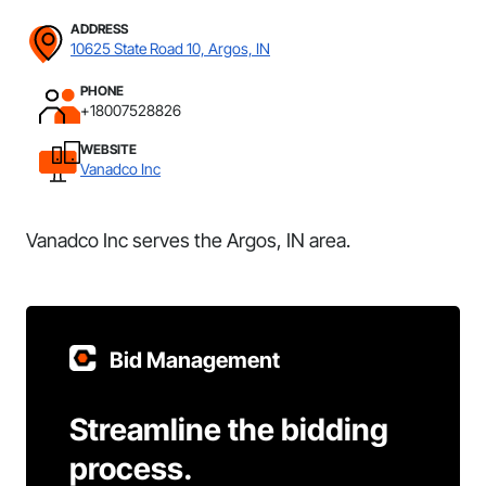
ADDRESS
10625 State Road 10, Argos, IN
PHONE
+18007528826
WEBSITE
Vanadco Inc
Vanadco Inc serves the Argos, IN area.
Bid Management
Streamline the bidding
process.