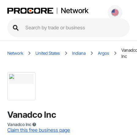
Network
Vanadc
Network
United States
Indiana
Argos
Inc
Vanadco Inc
Vanadco Inc
Claim this free business page