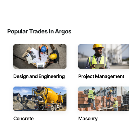
Popular Trades in Argos
Design and Engineering
Project Management
Concrete
Masonry