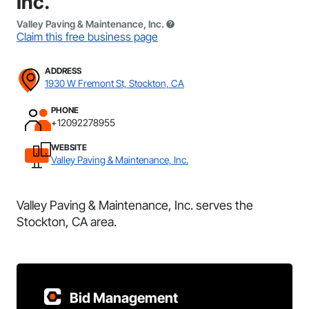
Inc.
Valley Paving & Maintenance, Inc.
Claim this free business page
ADDRESS
1930 W Fremont St, Stockton, CA
PHONE
+12092278955
WEBSITE
Valley Paving & Maintenance, Inc.
Valley Paving & Maintenance, Inc. serves the
Stockton, CA area.
Bid Management