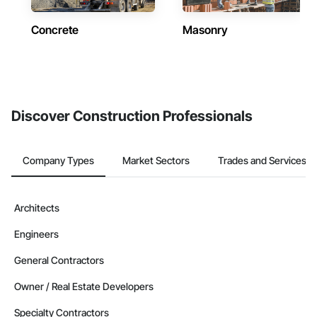
Concrete
Masonry
Discover Construction Professionals
Company Types
Market Sectors
Trades and Services
Architects
Engineers
General Contractors
Owner / Real Estate Developers
Specialty Contractors