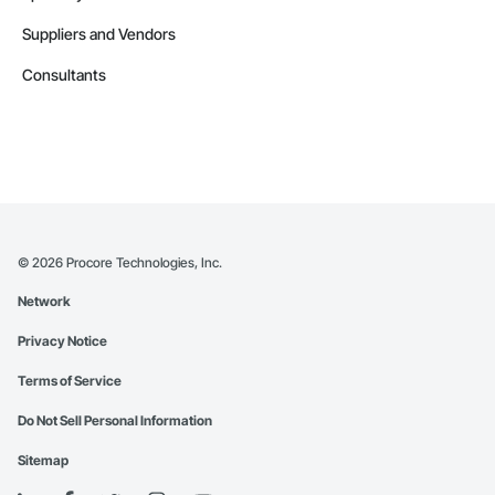
Suppliers and Vendors
Consultants
©
2026
Procore Technologies, Inc.
Network
Privacy Notice
Terms of Service
Do Not Sell Personal Information
Sitemap