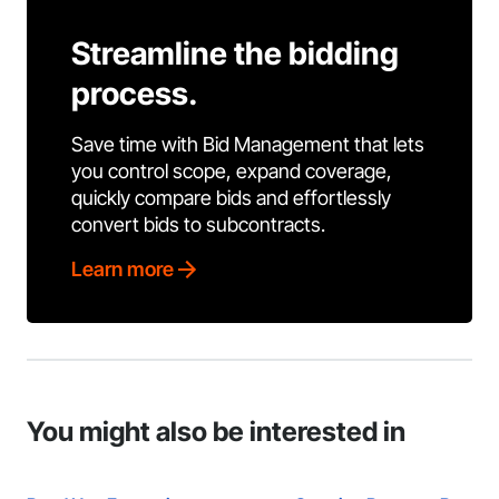
Streamline the bidding
process.
Save time with Bid Management that lets
you control scope, expand coverage,
quickly compare bids and effortlessly
convert bids to subcontracts.
Learn more
You might also be interested in