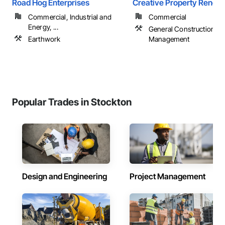
Road Hog Enterprises
Creative Property Renewa
Commercial, Industrial and
Commercial
Energy, ...
General Construction
Earthwork
Management
Popular Trades in Stockton
Design and Engineering
Project Management