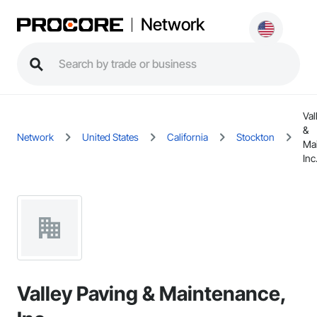
Network
Val
&
Network
United States
California
Stockton
Ma
Inc
Valley Paving & Maintenance,