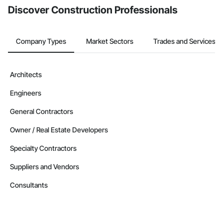
Discover Construction Professionals
Company Types
Market Sectors
Trades and Services
Architects
Engineers
General Contractors
Owner / Real Estate Developers
Specialty Contractors
Suppliers and Vendors
Consultants