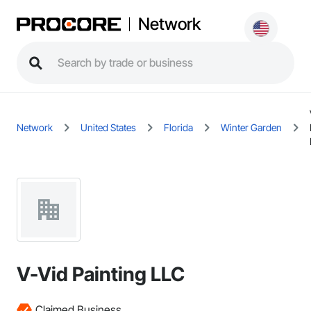
Network
Network
United States
Florida
Winter Garden
V-Vid Painting LLC
Claimed Business