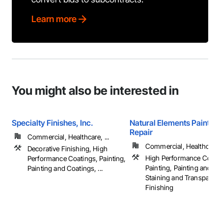
Learn more
You might also be interested in
Specialty Finishes, Inc.
Natural Elements Painting
Repair
Commercial, Healthcare, ...
Commercial, Healthcare, 
Decorative Finishing, High
High Performance Coati
Performance Coatings, Painting,
Painting, Painting and C
Painting and Coatings, ...
Staining and Transparen
Finishing