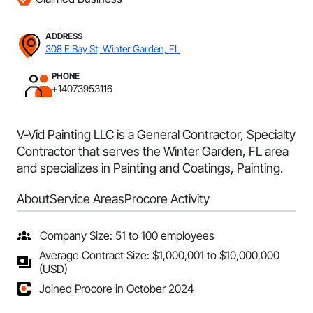
ADDRESS
308 E Bay St, Winter Garden, FL
PHONE
+14073953116
V-Vid Painting LLC is a General Contractor, Specialty
Contractor that serves the Winter Garden, FL area
and specializes in Painting and Coatings, Painting.
About
Service Areas
Procore Activity
Company Size: 51 to 100 employees
Average Contract Size: $1,000,001 to $10,000,000
(USD)
Joined Procore in October 2024