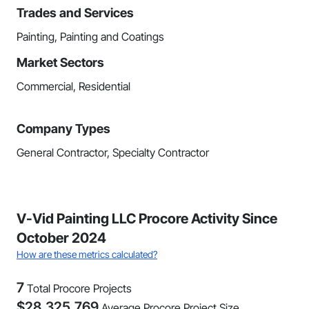
Trades and Services
Painting, Painting and Coatings
Market Sectors
Commercial, Residential
Company Types
General Contractor, Specialty Contractor
V-Vid Painting LLC Procore Activity Since
October 2024
How are these metrics calculated?
7
Total Procore Projects
$
28,325,769
Average Procore Project Size