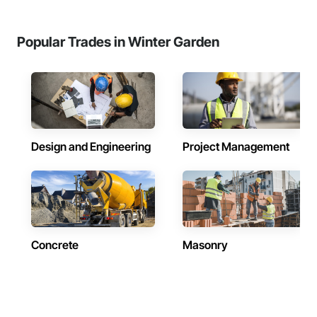
Popular Trades in Winter Garden
Design and Engineering
Project Management
Concrete
Masonry