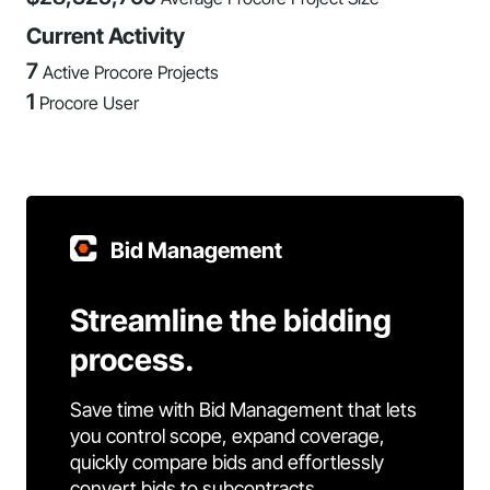
Current Activity
7
Active Procore Projects
1
Procore User
Bid Management
Streamline the bidding
process.
Save time with Bid Management that lets
you control scope, expand coverage,
quickly compare bids and effortlessly
convert bids to subcontracts.