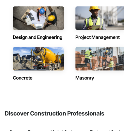
Design and Engineering
Project Management
Concrete
Masonry
Discover Construction Professionals