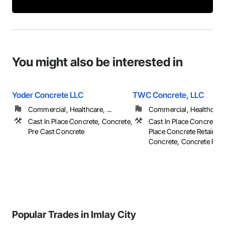
You might also be interested in
Yoder Concrete LLC
TWC Concrete, LLC
Commercial, Healthcare, ...
Commercial, Healthcare, 
Cast In Place Concrete, Concrete,
Cast In Place Concrete, 
Pre Cast Concrete
Place Concrete Retaining
Concrete, Concrete Finish
Popular Trades in Imlay City