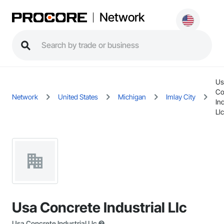
Network
Us
Co
Network
United States
Michigan
Imlay City
Ind
Llc
Usa Concrete Industrial Llc
Usa Concrete Industrial Llc