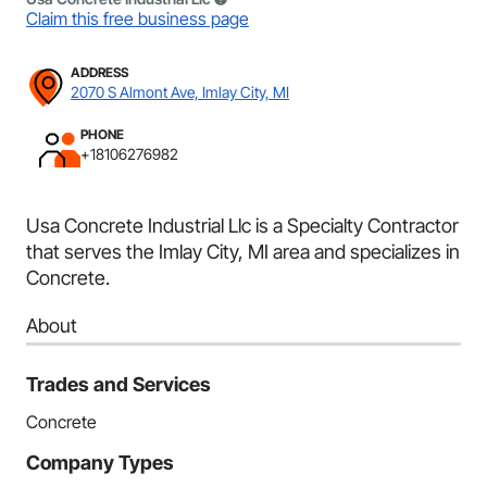
Claim this free business page
ADDRESS
2070 S Almont Ave, Imlay City, MI
PHONE
+18106276982
Usa Concrete Industrial Llc is a Specialty Contractor
that serves the Imlay City, MI area and specializes in
Concrete.
About
Trades and Services
Concrete
Company Types