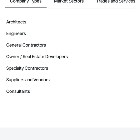
Company Types
Market Sectors
Trades and Services
Architects
Engineers
General Contractors
Owner / Real Estate Developers
Specialty Contractors
Suppliers and Vendors
Consultants