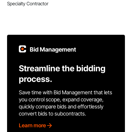
Specialty Contractor
Bid Management
Streamline the bidding
process.
Save time with Bid Management that lets
you control scope, expand coverage,
quickly compare bids and effortlessly
convert bids to subcontracts.
Learn more