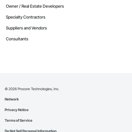
Owner / Real Estate Developers
Specialty Contractors
Suppliers and Vendors
Consultants
©
2026
Procore Technologies, Inc.
Network
Privacy Notice
Terms of Service
Do Not Sell Personal Information