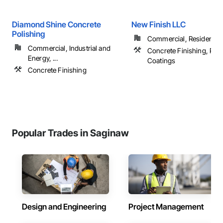
Diamond Shine Concrete
New Finish LLC
Polishing
Commercial, Residential
Commercial, Industrial and
Concrete Finishing, Pain
Energy, ...
Coatings
Concrete Finishing
Popular Trades in Saginaw
Design and Engineering
Project Management