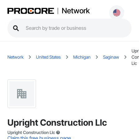
Network
Upr
Network
United States
Michigan
Saginaw
Con
Llc
Upright Construction Llc
Upright Construction Llc
Claim this free business page