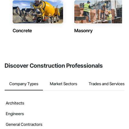
Concrete
Masonry
Discover Construction Professionals
Company Types
Market Sectors
Trades and Services
Architects
Engineers
General Contractors