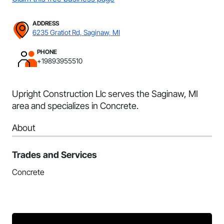
ADDRESS
6235 Gratiot Rd, Saginaw, MI
PHONE
+19893955510
Upright Construction Llc serves the Saginaw, MI
area and specializes in Concrete.
About
Trades and Services
Concrete