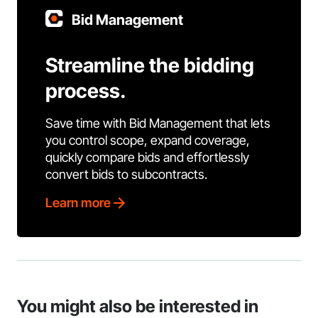
Bid Management
Streamline the bidding
process.
Save time with Bid Management that lets
you control scope, expand coverage,
quickly compare bids and effortlessly
convert bids to subcontracts.
Learn more
You might also be interested in