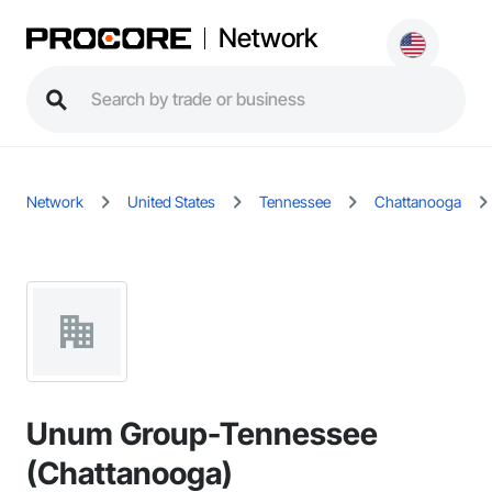
Network
Network
United States
Tennessee
Chattanooga
Unum Group-Tennessee
(Chattanooga)