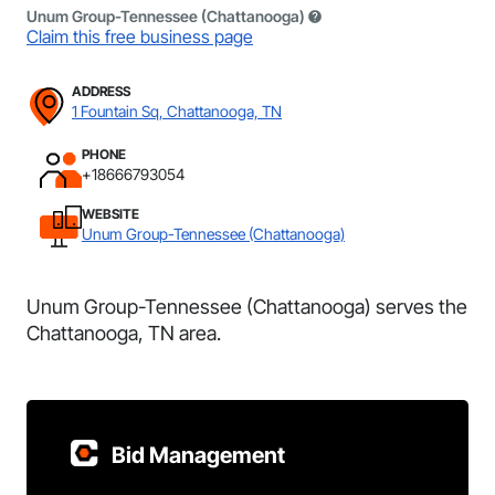
Unum Group-Tennessee (Chattanooga)
Claim this free business page
ADDRESS
1 Fountain Sq, Chattanooga, TN
PHONE
+18666793054
WEBSITE
Unum Group-Tennessee (Chattanooga)
Unum Group-Tennessee (Chattanooga) serves the
Chattanooga, TN area.
Bid Management