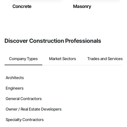
Concrete
Masonry
Discover Construction Professionals
Company Types
Market Sectors
Trades and Services
Architects
Engineers
General Contractors
Owner / Real Estate Developers
Specialty Contractors