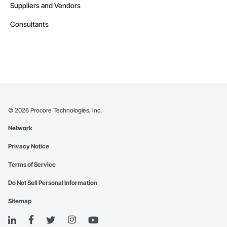
Suppliers and Vendors
Consultants
©
2026
Procore Technologies, Inc.
Network
Privacy Notice
Terms of Service
Do Not Sell Personal Information
Sitemap