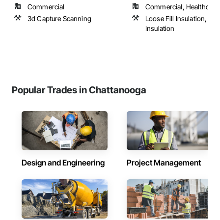
Commercial
Commercial, Healthcare, 
3d Capture Scanning
Loose Fill Insulation, Sp
Insulation
Popular Trades in Chattanooga
Design and Engineering
Project Management