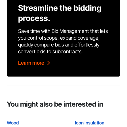
Streamline the bidding
process.
Save time with Bid Management that lets
you control scope, expand coverage,
quickly compare bids and effortlessly
convert bids to subcontracts.
Learn more
You might also be interested in
Wood
Icon Insulation