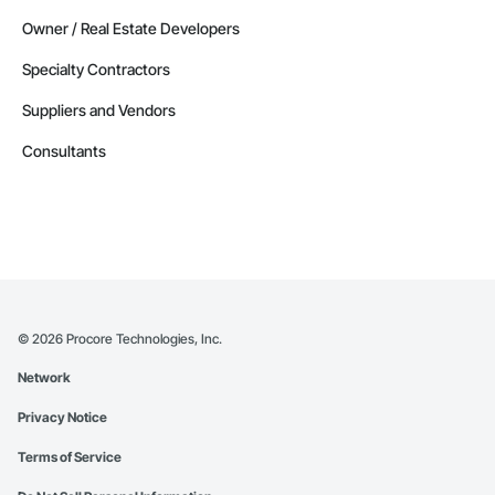
Owner / Real Estate Developers
Specialty Contractors
Suppliers and Vendors
Consultants
©
2026
Procore Technologies, Inc.
Network
Privacy Notice
Terms of Service