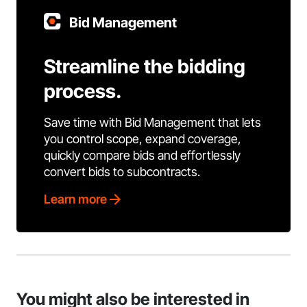
Bid Management
Streamline the bidding
process.
Save time with Bid Management that lets
you control scope, expand coverage,
quickly compare bids and effortlessly
convert bids to subcontracts.
Learn more
You might also be interested in