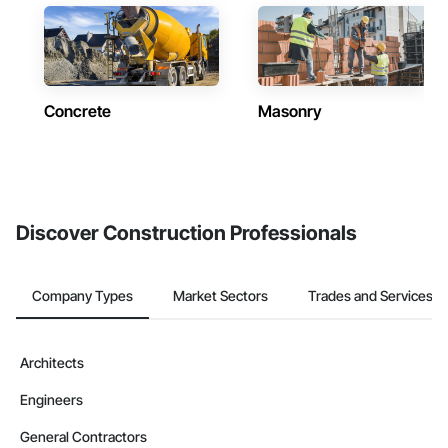
Concrete
Masonry
Discover Construction Professionals
Company Types
Market Sectors
Trades and Services
Architects
Engineers
General Contractors