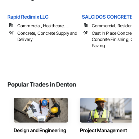
Rapid Redimix LLC
SALCIDOS CONCRETE 
Commercial, Healthcare, ...
Commercial, Residential
Concrete, Concrete Supply and
Cast In Place Concrete, 
Delivery
Concrete Finishing, Con
Paving
Popular Trades in Denton
Design and Engineering
Project Management