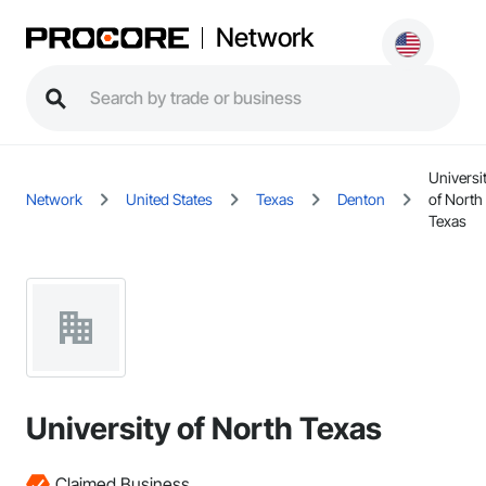
Network
Universi
Network
United States
Texas
Denton
of North
Texas
University of North Texas
Claimed Business