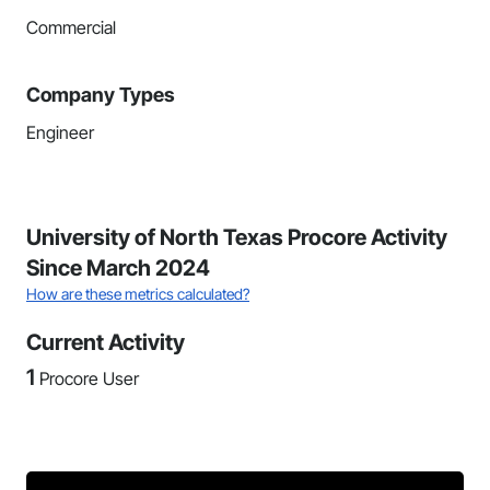
Commercial
Company Types
Engineer
University of North Texas Procore Activity
Since March 2024
How are these metrics calculated?
Current Activity
1
Procore User