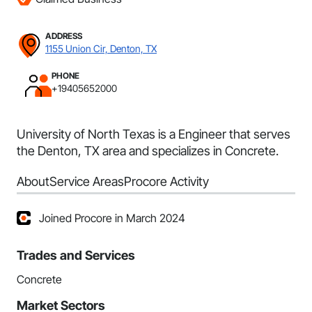
ADDRESS
1155 Union Cir, Denton, TX
PHONE
+19405652000
University of North Texas is a Engineer that serves
the Denton, TX area and specializes in Concrete.
About
Service Areas
Procore Activity
Joined Procore in March 2024
Trades and Services
Concrete
Market Sectors