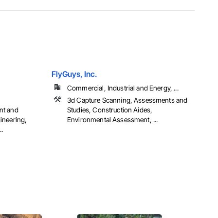
FlyGuys, Inc.
Commercial, Industrial and Energy, ...
,
3d Capture Scanning, Assessments and
nt and
Studies, Construction Aides,
ineering,
Environmental Assessment, ...
.