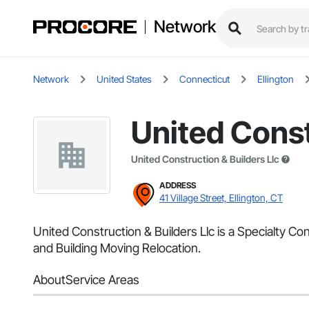
Network
Network
United States
Connecticut
Ellington
United Const
United Construction & Builders Llc
ADDRESS
41 Village Street, Ellington, CT
United Construction & Builders Llc is a Specialty Co
and Building Moving Relocation.
About
Service Areas