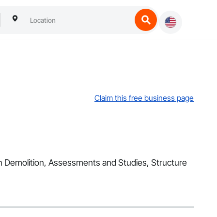
Claim this free business page
s in Demolition, Assessments and Studies, Structure