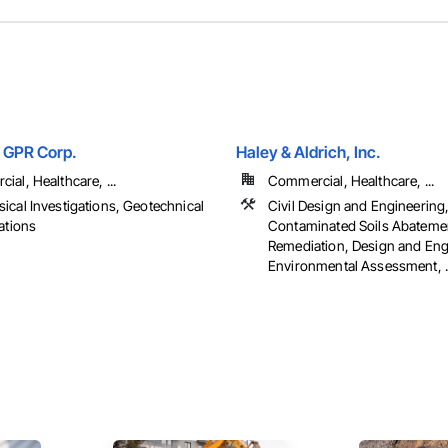
 GPR Corp.
Haley & Aldrich, Inc.
al, Healthcare, ...
Commercial, Healthcare, ...
ical Investigations, Geotechnical
Civil Design and Engineering
ations
Contaminated Soils Abateme
Remediation, Design and Eng
Environmental Assessment, ..