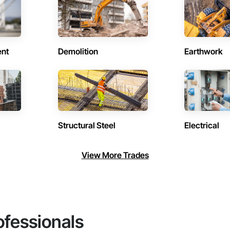
ent
Demolition
Earthwork
Structural Steel
Electrical
View More Trades
ofessionals