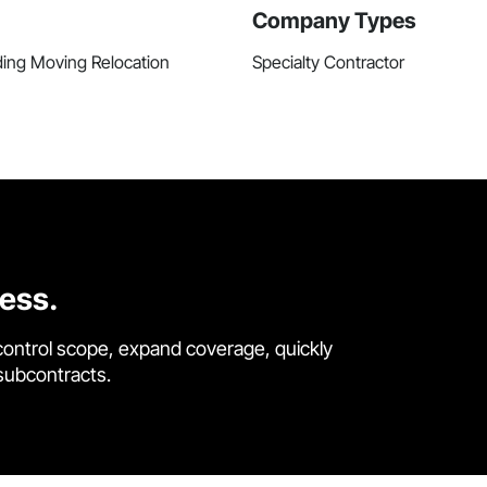
Company Types
ding Moving Relocation
Specialty Contractor
cess.
control scope, expand coverage, quickly
 subcontracts.