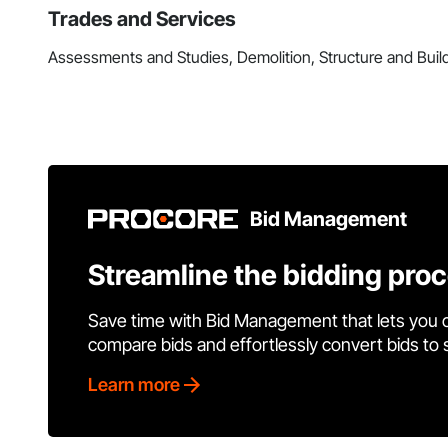
Trades and Services
Assessments and Studies, Demolition, Structure and Buil
Bid Management
Streamline the bidding pro
Save time with Bid Management that lets you 
compare bids and effortlessly convert bids to
Learn more