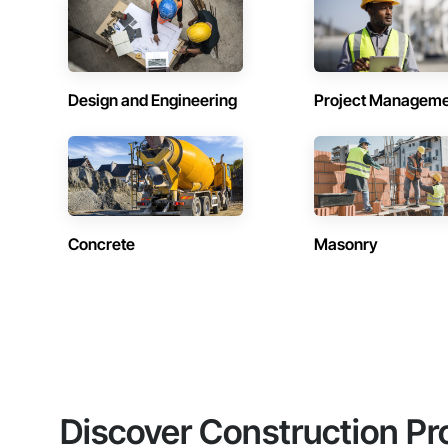
Design and Engineering
Project Managem
Concrete
Masonry
Discover Construction Pr