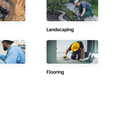
Landscaping
Flooring