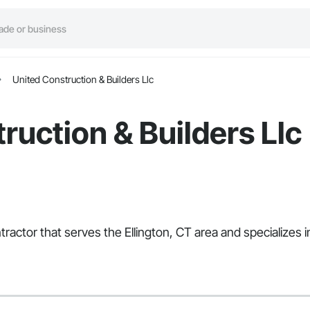
United Construction & Builders Llc
ruction & Builders Llc
ntractor that serves the Ellington, CT area and specialize