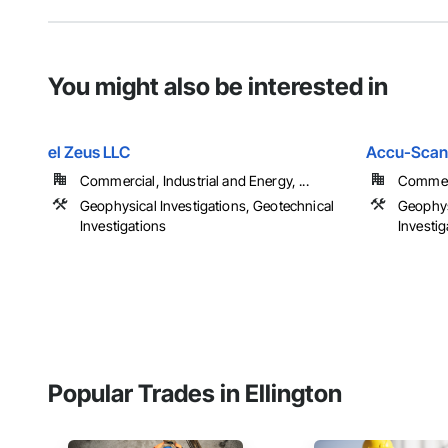
You might also be interested in
el Zeus LLC
Accu-Scan
Commercial, Industrial and Energy, ...
Commerci
Geophysical Investigations, Geotechnical
Geophys
Investigations
Investig
Popular Trades in Ellington