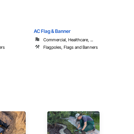
AC Flag & Banner
Commercial, Healthcare, ...
ers
Flagpoles, Flags and Banners