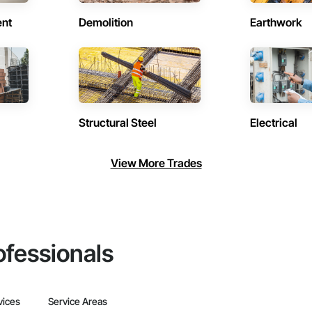
ent
Demolition
Earthwork
Structural Steel
Electrical
View More Trades
ofessionals
vices
Service Areas