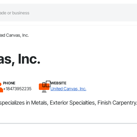
ted Canvas, Inc.
s, Inc.
PHONE
WEBSITE
+18473952235
United Canvas, Inc.
pecializes in Metals, Exterior Specialties, Finish Carpentry