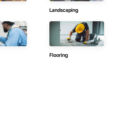
Landscaping
Flooring