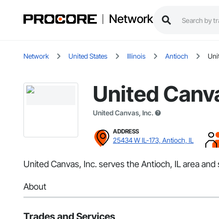
Network
Network
United States
Illinois
Antioch
Uni
United Canva
United Canvas, Inc.
ADDRESS
25434 W IL-173, Antioch, IL
United Canvas, Inc. serves the Antioch, IL area and s
About
Trades and Services