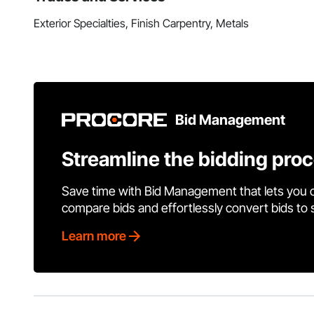
Exterior Specialties, Finish Carpentry, Metals
Bid Management
Streamline the bidding pro
Save time with Bid Management that lets you 
compare bids and effortlessly convert bids to
Learn more