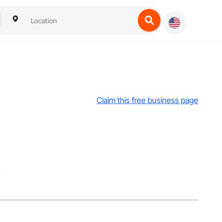
Claim this free business page
.