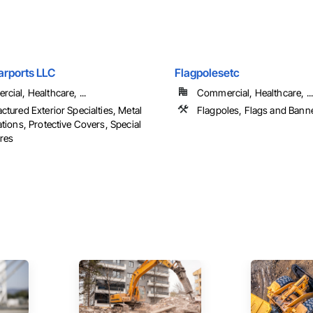
arports LLC
Flagpolesetc
cial, Healthcare, ...
Commercial, Healthcare, ...
ctured Exterior Specialties, Metal
Flagpoles, Flags and Bann
tions, Protective Covers, Special
ures