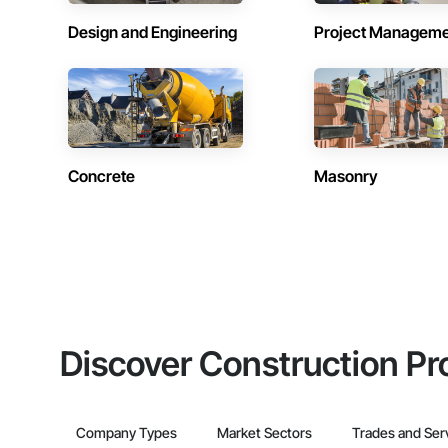
Design and Engineering
Project Managem
Concrete
Masonry
Discover Construction Pr
Company Types
Market Sectors
Trades and Ser