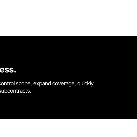
cess.
control scope, expand coverage, quickly
 subcontracts.