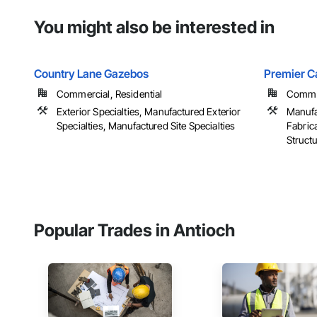
You might also be interested in
Country Lane Gazebos
Premier C
Commercial, Residential
Commer
Exterior Specialties, Manufactured Exterior
Manufa
Specialties, Manufactured Site Specialties
Fabrica
Struct
Popular Trades in Antioch