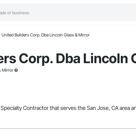
United Builders Corp. Dba Lincoln Glass & Mirror
ers Corp. Dba Lincoln 
 Mirror
 Specialty Contractor that serves the San Jose, CA area and 