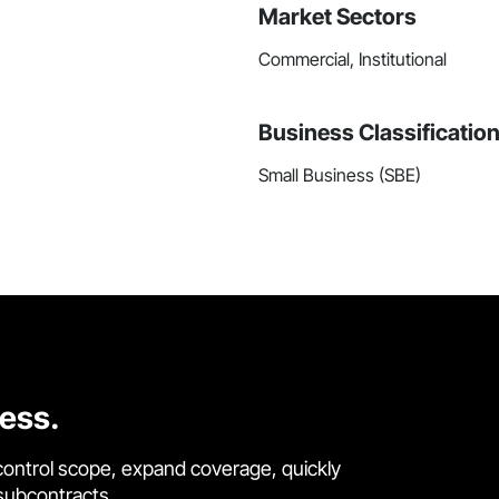
Market Sectors
Commercial, Institutional
Business Classificatio
Small Business (SBE)
cess.
control scope, expand coverage, quickly
 subcontracts.