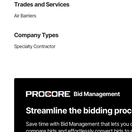
Trades and Services
Air Barriers
Company Types
Specialty Contractor
Bid Management
Streamline the bidding pro
Save time with Bid Management that lets you 
compare bids and effortlessly convert bids to