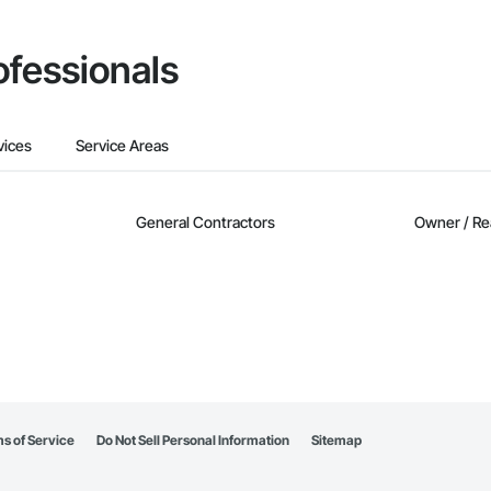
ofessionals
vices
Service Areas
General Contractors
Owner / Re
s of Service
Do Not Sell Personal Information
Sitemap