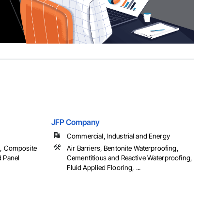
JFP Company
Commercial, Industrial and Energy
g, Composite
Air Barriers, Bentonite Waterproofing,
d Panel
Cementitious and Reactive Waterproofing,
Fluid Applied Flooring, ...