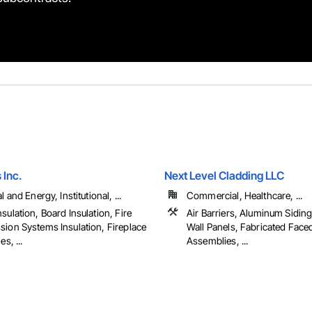
 Inc.
Next Level Cladding LLC
l and Energy, Institutional, ...
Commercial, Healthcare, ...
sulation, Board Insulation, Fire
Air Barriers, Aluminum Sidin
sion Systems Insulation, Fireplace
Wall Panels, Fabricated Face
es, ...
Assemblies, ...