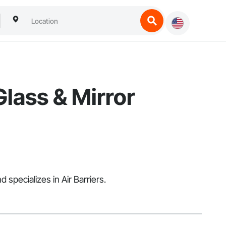
Glass & Mirror
specializes in Air Barriers.