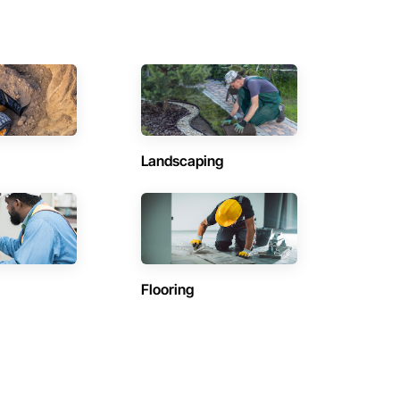
Landscaping
Flooring