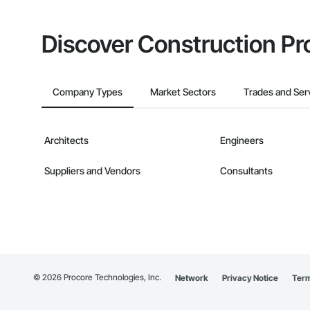
Discover Construction Pr
Company Types
Market Sectors
Trades and Ser
Architects
Engineers
Suppliers and Vendors
Consultants
©
2026
Procore Technologies, Inc.
Network
Privacy Notice
Term