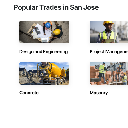
Popular Trades in San Jose
Design and Engineering
Project Managem
Concrete
Masonry