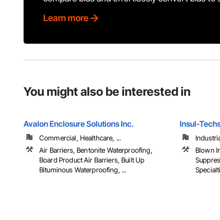
Learn more
You might also be interested in
Avalon Enclosure Solutions Inc.
Insul-Techs
Commercial, Healthcare, ...
Industria
Air Barriers, Bentonite Waterproofing,
Blown In
Board Product Air Barriers, Built Up
Suppres
Bituminous Waterproofing, ...
Specialti