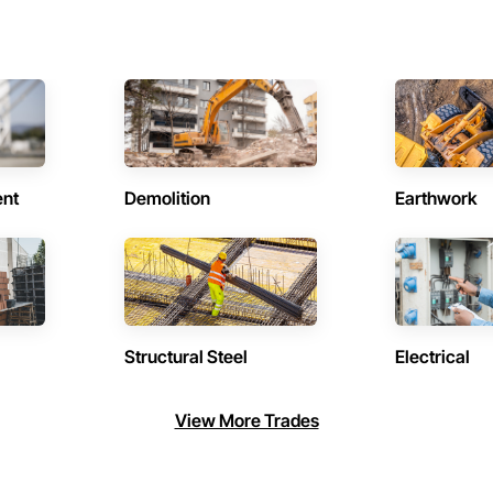
ent
Demolition
Earthwork
Structural Steel
Electrical
View More Trades