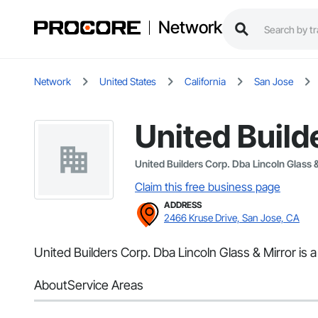
Network
Network
United States
California
San Jose
United Build
United Builders Corp. Dba Lincoln Glass &
Claim this free business page
ADDRESS
2466 Kruse Drive, San Jose, CA
United Builders Corp. Dba Lincoln Glass & Mirror is a
About
Service Areas