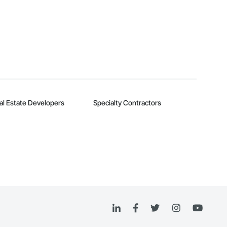
al Estate Developers
Specialty Contractors