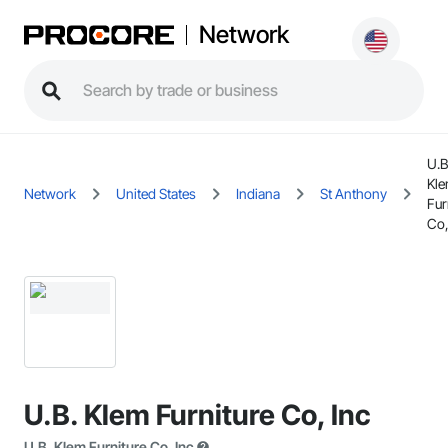
Network
U.B
Kl
Network
United States
Indiana
St Anthony
Fur
Co,
U.B. Klem Furniture Co, Inc
U.B. Klem Furniture Co, Inc