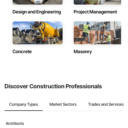
Design and Engineering
Project Management
Concrete
Masonry
Discover Construction Professionals
Company Types
Market Sectors
Trades and Services
Architects