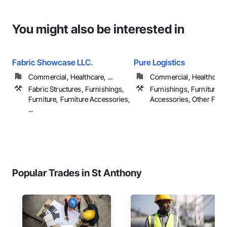
You might also be interested in
Fabric Showcase LLC.
Pure Logistics
Commercial, Healthcare, ...
Commercial, Healthcare
Fabric Structures, Furnishings,
Furnishings, Furniture, F
Furniture, Furniture Accessories,
Accessories, Other Furn
...
Popular Trades in St Anthony