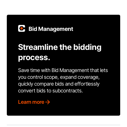
Bid Management
Streamline the bidding
process.
Save time with Bid Management that lets
you control scope, expand coverage,
quickly compare bids and effortlessly
convert bids to subcontracts.
Learn more