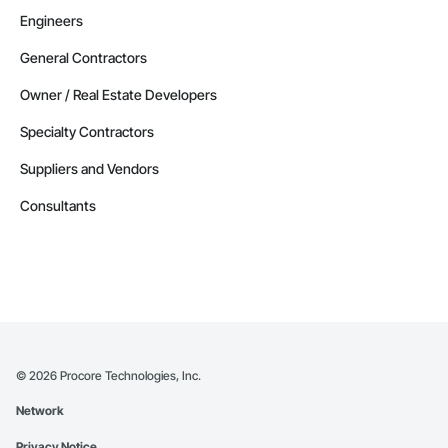
Engineers
General Contractors
Owner / Real Estate Developers
Specialty Contractors
Suppliers and Vendors
Consultants
©
2026
Procore Technologies, Inc.
Network
Privacy Notice