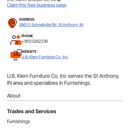
Claim this free business page
ADDRESS
3861 E Schnellville Rd, St Anthony, IN
PHONE
+18123262236
WEBSITE
U.B. Klem Furniture Co, Inc
U.B. Klem Furniture Co, Inc serves the St Anthony,
IN area and specializes in Furnishings.
About
Trades and Services
Furnishings