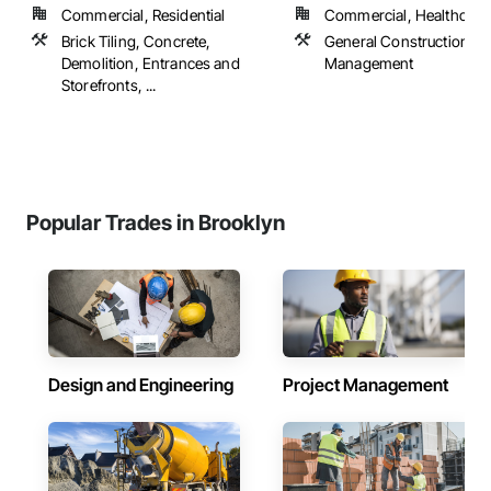
Commercial, Residential
Commercial, Healthcare, 
Brick Tiling, Concrete,
General Construction
Demolition, Entrances and
Management
Storefronts, ...
Popular Trades in Brooklyn
Design and Engineering
Project Management