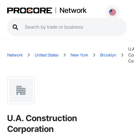
Network
U.A
Network
United States
New York
Brooklyn
Co
Co
U.A. Construction
Corporation