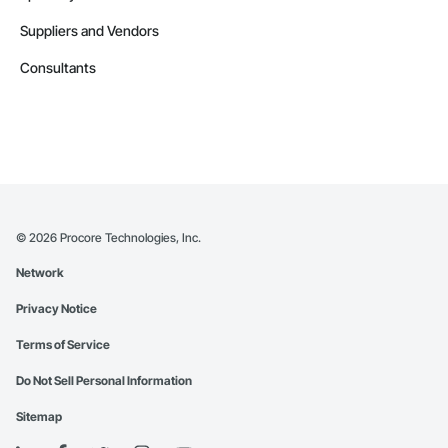
Suppliers and Vendors
Consultants
©
2026
Procore Technologies, Inc.
Network
Privacy Notice
Terms of Service
Do Not Sell Personal Information
Sitemap