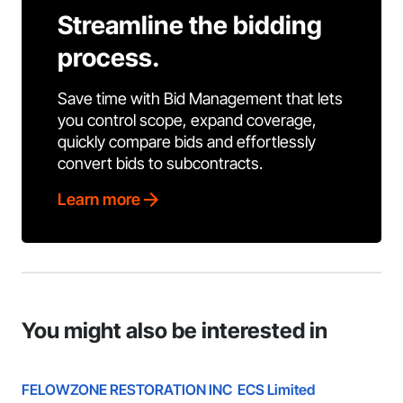
Streamline the bidding
process.
Save time with Bid Management that lets
you control scope, expand coverage,
quickly compare bids and effortlessly
convert bids to subcontracts.
Learn more
You might also be interested in
FELOWZONE RESTORATION INC
ECS Limited