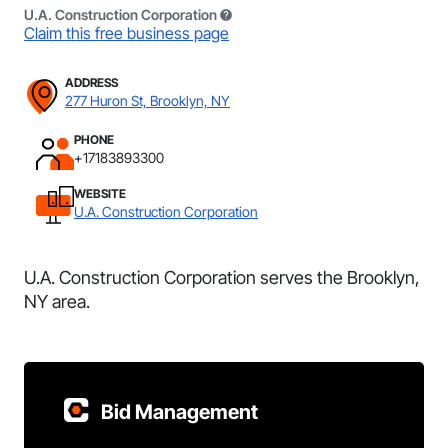
U.A. Construction Corporation
Claim this free business page
ADDRESS
277 Huron St, Brooklyn, NY
PHONE
+17183893300
WEBSITE
U.A. Construction Corporation
U.A. Construction Corporation serves the Brooklyn,
NY area.
Bid Management