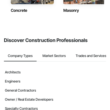
Concrete
Masonry
Discover Construction Professionals
Company Types
Market Sectors
Trades and Services
Architects
Engineers
General Contractors
Owner / Real Estate Developers
Specialty Contractors