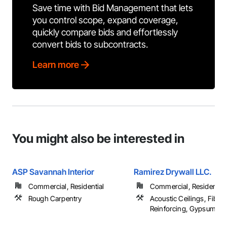
Save time with Bid Management that lets
you control scope, expand coverage,
quickly compare bids and effortlessly
convert bids to subcontracts.
Learn more
You might also be interested in
ASP Savannah Interior
Ramirez Drywall LLC.
Commercial, Residential
Commercial, Residential
Rough Carpentry
Acoustic Ceilings, Fibro
Reinforcing, Gypsum Bo