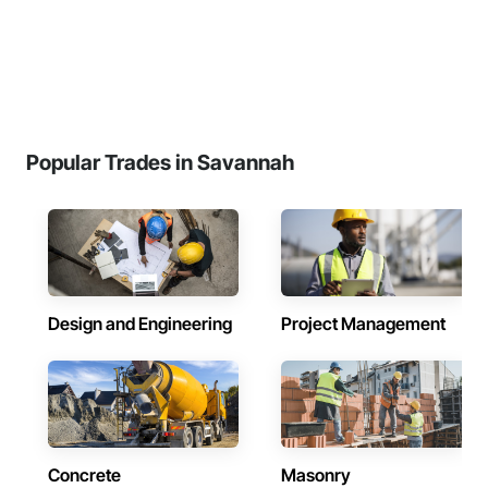
Popular Trades in Savannah
Design and Engineering
Project Management
Concrete
Masonry