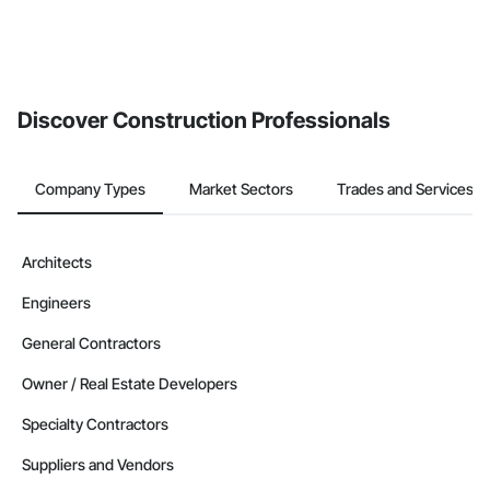
Discover Construction Professionals
Company Types
Market Sectors
Trades and Services
Architects
Engineers
General Contractors
Owner / Real Estate Developers
Specialty Contractors
Suppliers and Vendors