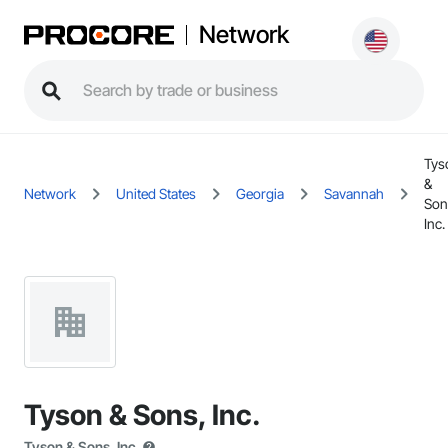
Network
Tys
&
Network
United States
Georgia
Savannah
Son
Inc.
Tyson & Sons, Inc.
Tyson & Sons, Inc.