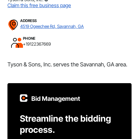
Claim this free business page
ADDRESS
4519 Ogeechee Rd, Savannah, GA
PHONE
+19122367669
Tyson & Sons, Inc. serves the Savannah, GA area.
Bid Management
Streamline the bidding
process.