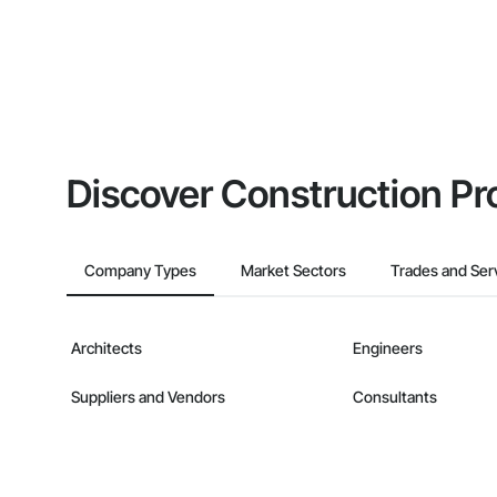
Discover Construction Pr
Company Types
Market Sectors
Trades and Ser
Architects
Engineers
Suppliers and Vendors
Consultants