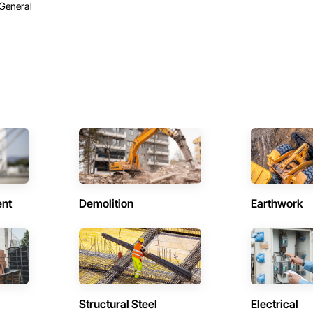
General
ent
Demolition
Earthwork
Structural Steel
Electrical