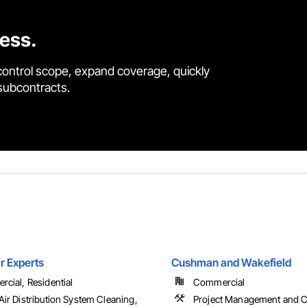
cess.
control scope, expand coverage, quickly
 subcontracts.
r Experts
Cushman and Wakefield
cial, Residential
Commercial
ir Distribution System Cleaning,
Project Management and C