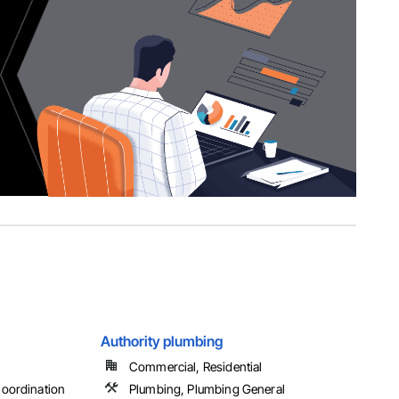
Authority plumbing
Commercial, Residential
oordination
Plumbing, Plumbing General