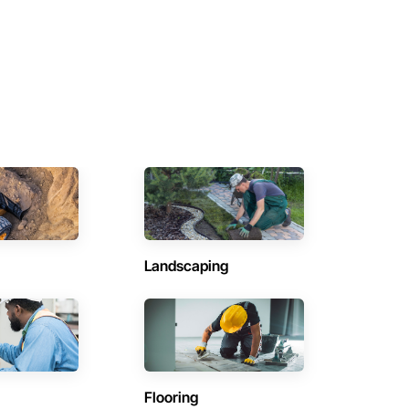
Landscaping
Flooring