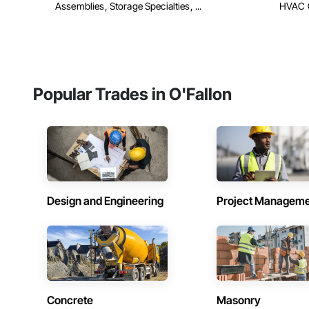
Assemblies, Storage Specialties, ...
HVAC 
Popular Trades in O'Fallon
Design and Engineering
Project Managem
Concrete
Masonry