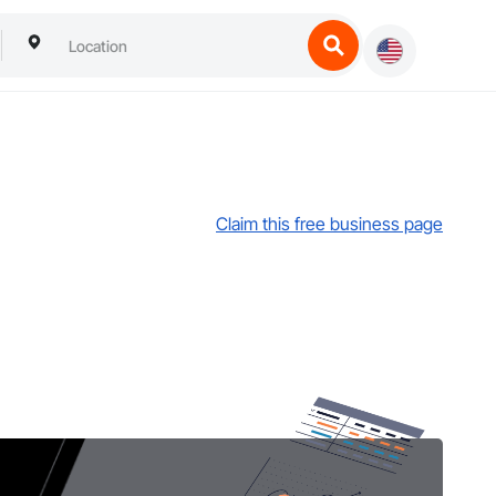
Claim this free business page