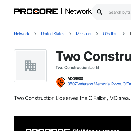
Network
Network
United States
Missouri
O'Fallon
Two Constru
Two Construction Llc
ADDRESS
8807 Veterans Memorial Pkwy, O'Fa
Two Construction Llc serves the O'Fallon, MO area.