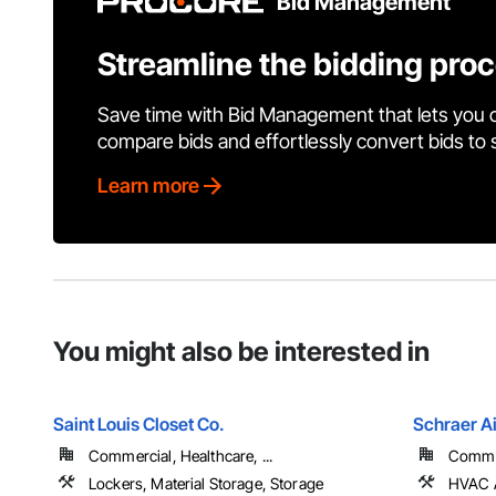
Bid Management
Streamline the bidding pro
Save time with Bid Management that lets you 
compare bids and effortlessly convert bids to
Learn more
You might also be interested in
Saint Louis Closet Co.
Schraer Ai
Commercial, Healthcare, ...
Commer
Lockers, Material Storage, Storage
HVAC A