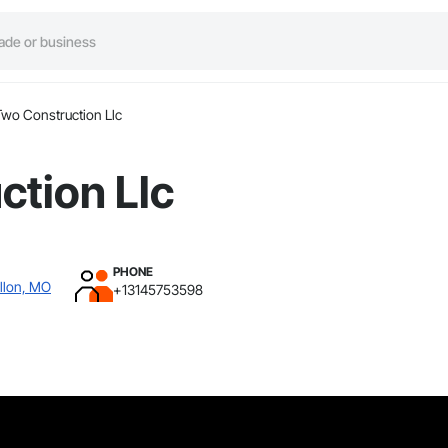
Two Construction Llc
ction Llc
PHONE
llon, MO
+13145753598