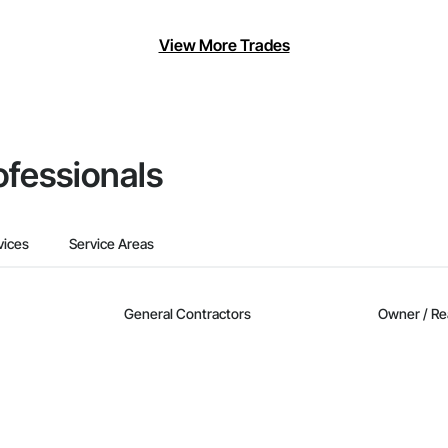
View More Trades
ofessionals
vices
Service Areas
General Contractors
Owner / Re