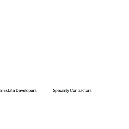
al Estate Developers
Specialty Contractors