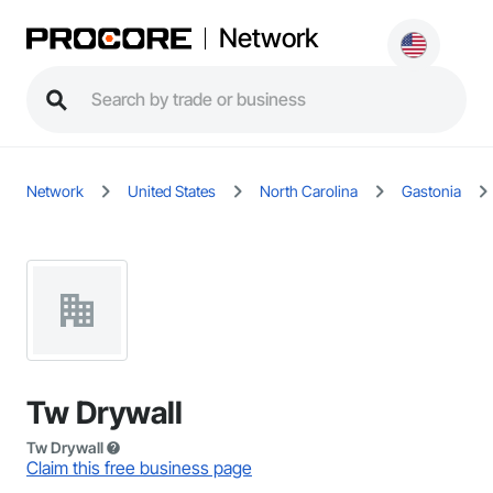
Network
Network
United States
North Carolina
Gastonia
Tw Drywall
Tw Drywall
Claim this free business page