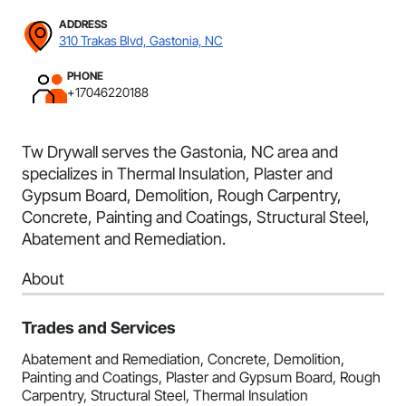
ADDRESS
310 Trakas Blvd, Gastonia, NC
PHONE
+17046220188
Tw Drywall serves the Gastonia, NC area and
specializes in Thermal Insulation, Plaster and
Gypsum Board, Demolition, Rough Carpentry,
Concrete, Painting and Coatings, Structural Steel,
Abatement and Remediation.
About
Trades and Services
Abatement and Remediation, Concrete, Demolition,
Painting and Coatings, Plaster and Gypsum Board, Rough
Carpentry, Structural Steel, Thermal Insulation