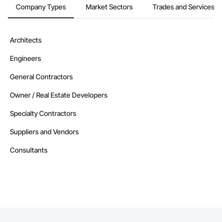
Company Types
Market Sectors
Trades and Services
Architects
Engineers
General Contractors
Owner / Real Estate Developers
Specialty Contractors
Suppliers and Vendors
Consultants