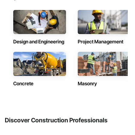
Design and Engineering
Project Management
Concrete
Masonry
Discover Construction Professionals