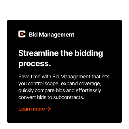
Bid Management
Streamline the bidding
process.
Save time with Bid Management that lets
you control scope, expand coverage,
quickly compare bids and effortlessly
convert bids to subcontracts.
Learn more