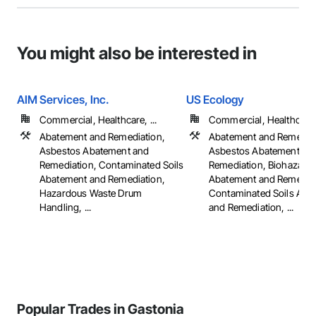
You might also be interested in
AIM Services, Inc.
US Ecology
Commercial, Healthcare, ...
Commercial, Healthcare, 
Abatement and Remediation,
Abatement and Remediat
Asbestos Abatement and
Asbestos Abatement an
Remediation, Contaminated Soils
Remediation, Biohazard
Abatement and Remediation,
Abatement and Remediat
Hazardous Waste Drum
Contaminated Soils Aba
Handling, ...
and Remediation, ...
Popular Trades in Gastonia