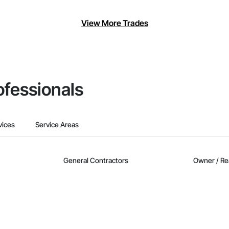
View More Trades
ofessionals
vices
Service Areas
General Contractors
Owner / Re