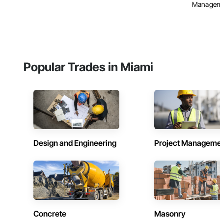
Manage
Popular Trades in Miami
Design and Engineering
Project Managem
Concrete
Masonry