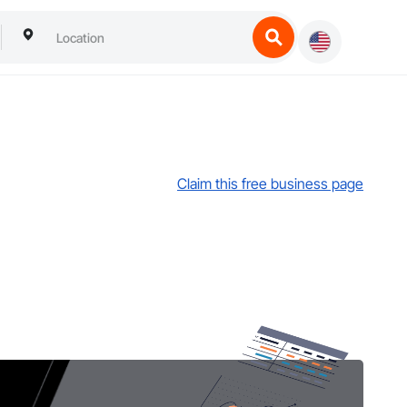
Claim this free business page