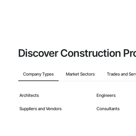
Discover Construction Pr
Company Types
Market Sectors
Trades and Ser
Architects
Engineers
Suppliers and Vendors
Consultants