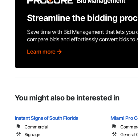
Bid Management
Streamline the bidding pro
Save time with Bid Management that lets you 
compare bids and effortlessly convert bids to
Learn more
You might also be interested in
Instant Signs of South Florida
Miami Pro C
Commercial
Commercial
Signage
General 