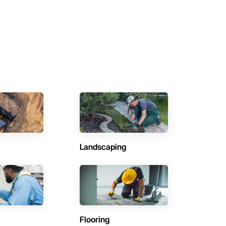
Landscaping
Flooring