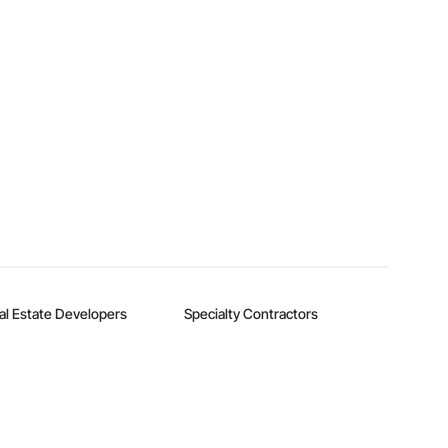
al Estate Developers
Specialty Contractors