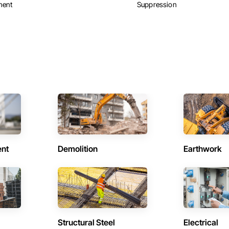
ment
Suppression
ent
Demolition
Earthwork
Structural Steel
Electrical