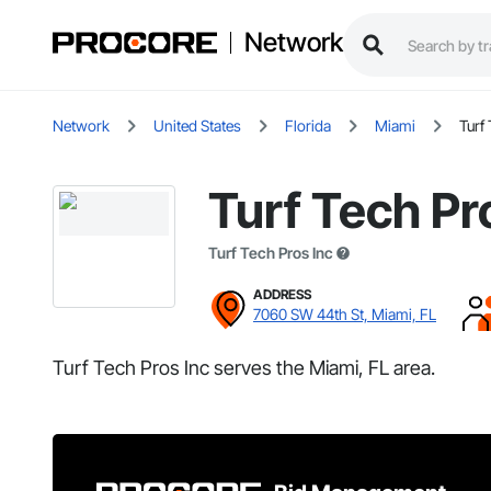
Network
Network
United States
Florida
Miami
Turf
Turf Tech Pr
Turf Tech Pros Inc
ADDRESS
7060 SW 44th St, Miami, FL
Turf Tech Pros Inc serves the Miami, FL area.