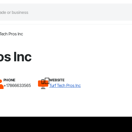
 Tech Pros Inc
os Inc
PHONE
WEBSITE
+17866633565
Turf Tech Pros Inc