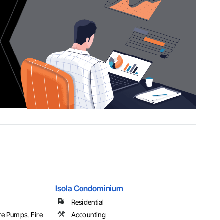
Isola Condominium
Residential
ire Pumps, Fire
Accounting