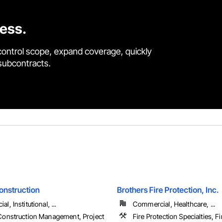
cess.
control scope, expand coverage, quickly
 subcontracts.
onstruction
Brothers Fire Protection, Inc.
, Institutional, ...
Commercial, Healthcare, ...
Construction Management, Project
Fire Protection Specialties, F