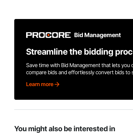
Bid Management
Streamline the bidding pro
Save time with Bid Management that lets you 
compare bids and effortlessly convert bids to
Learn more
You might also be interested in