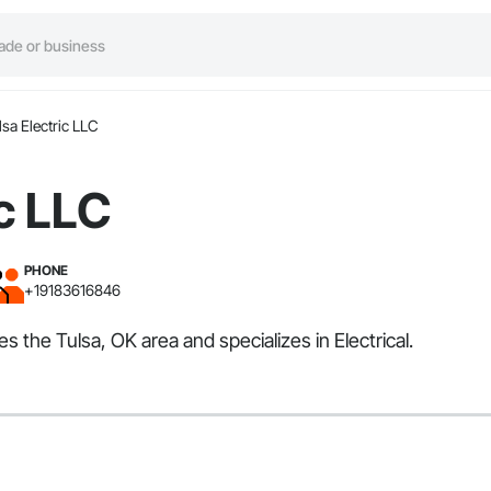
lsa Electric LLC
ic LLC
PHONE
+19183616846
es the Tulsa, OK area and specializes in Electrical.