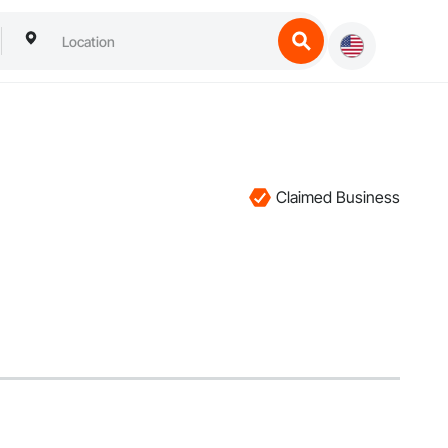
Claimed Business