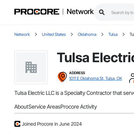
Network
Network
United States
Oklahoma
Tulsa
Tu
Tulsa Electr
ADDRESS
1011 E Oklahoma St, Tulsa, OK
Tulsa Electric LLC is a Specialty Contractor that serv
About
Service Areas
Procore Activity
Joined Procore in June 2024