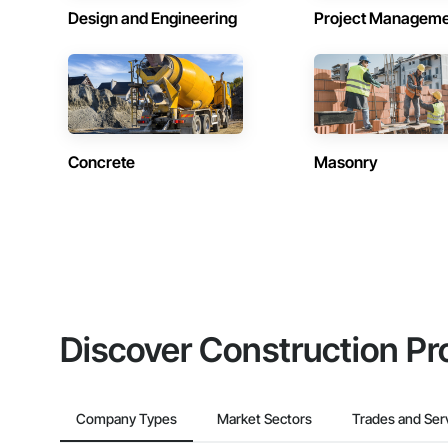
Design and Engineering
Project Managem
Concrete
Masonry
Discover Construction Pr
Company Types
Market Sectors
Trades and Ser