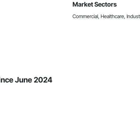
Market Sectors
Commercial, Healthcare, Industr
 Since June 2024