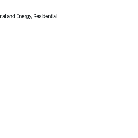
ial and Energy, Residential