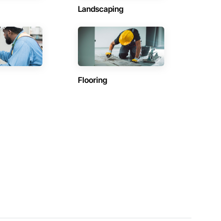
Landscaping
Flooring