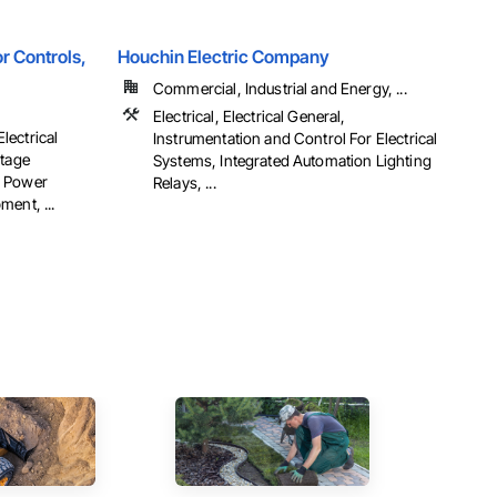
r Controls,
Houchin Electric Company
Commercial, Industrial and Energy, ...
Electrical, Electrical General,
Electrical
Instrumentation and Control For Electrical
ltage
Systems, Integrated Automation Lighting
al Power
Relays, ...
ent, ...