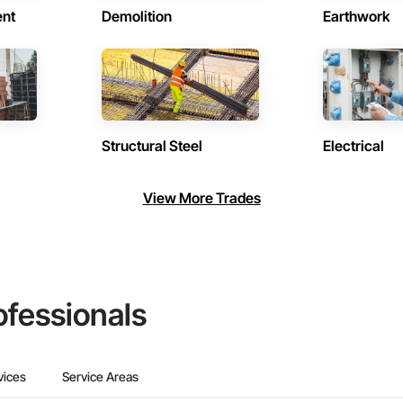
ent
Demolition
Earthwork
Structural Steel
Electrical
View More Trades
ofessionals
vices
Service Areas