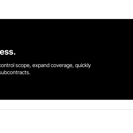
cess.
control scope, expand coverage, quickly
 subcontracts.