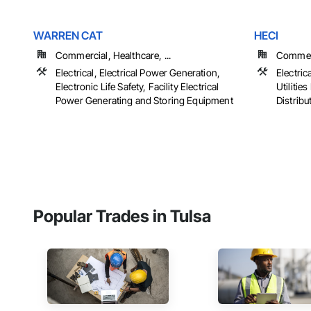
WARREN CAT
HECI
Commercial, Healthcare, ...
Commerc
Electrical, Electrical Power Generation,
Electrica
Electronic Life Safety, Facility Electrical
Utiliti
Power Generating and Storing Equipment
Distribu
Popular Trades in Tulsa