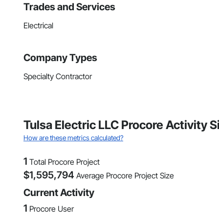
Trades and Services
Electrical
Company Types
Specialty Contractor
Tulsa Electric LLC Procore Activity
How are these metrics calculated?
1
Total Procore Project
$
1,595,794
Average Procore Project Size
Current Activity
1
Procore User