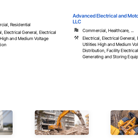
Advanced Electrical and Moto
LLC
ial, Residential
Commercial, Healthcare, ...
l, Electrical General, Electrical
Electrical, Electrical General, 
es High and Medium Voltage
Utilities High and Medium Vo
tion
Distribution, Facility Electric
Generating and Storing Equipm