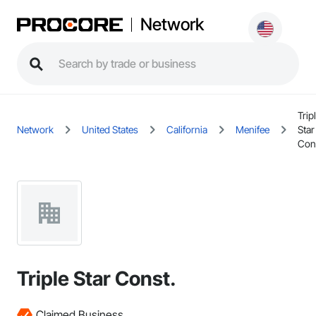
Network
Trip
Network
United States
California
Menifee
Star
Con
Triple Star Const.
Claimed Business