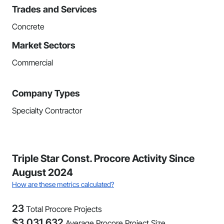
Trades and Services
Concrete
Market Sectors
Commercial
Company Types
Specialty Contractor
Triple Star Const. Procore Activity Since
August 2024
How are these metrics calculated?
23
Total Procore Projects
$
3,031,632
Average Procore Project Size