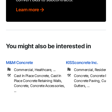
Learn more
You might also be interested in
M&M Concrete
KISSconcrete Inc.
Commercial, Healthcare, ...
Commercial, Residential
Cast In Place Concrete, Cast In
Concrete, Concrete Fini
Place Concrete Retaining Walls,
Concrete Paving, Curbs
Concrete, Concrete Accessories,
Gutters, ...
...