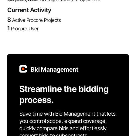
Current Activity
8
Active Procore Projects
1
Procore User
Bid Management
Streamline the bidding
process.
Save time with Bid Management that lets
you control scope, expand coverage,
quickly compare bids and effortlessly
convert bids to subcontracts.