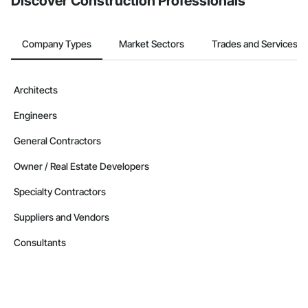
Discover Construction Professionals
Company Types
Market Sectors
Trades and Services
Architects
Engineers
General Contractors
Owner / Real Estate Developers
Specialty Contractors
Suppliers and Vendors
Consultants