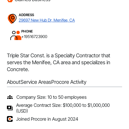
ADDRESS
29697 New Hub Dr, Menifee, CA
PHONE
+19516723900
Triple Star Const. is a Specialty Contractor that
serves the Menifee, CA area and specializes in
Concrete.
About
Service Areas
Procore Activity
Company Size: 10 to 50 employees
Average Contract Size: $100,000 to $1,000,000
(USD)
Joined Procore in August 2024