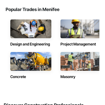
Popular Trades in Menifee
Design and Engineering
Project Management
Concrete
Masonry