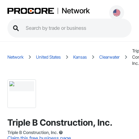
Network
Trip
Network
United States
Kansas
Clearwater
Con
Inc.
Triple B Construction, Inc.
Triple B Construction, Inc.
Claim this free business page