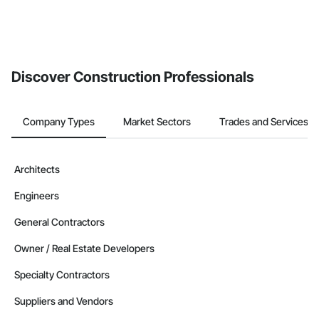
Discover Construction Professionals
Company Types
Market Sectors
Trades and Services
Architects
Engineers
General Contractors
Owner / Real Estate Developers
Specialty Contractors
Suppliers and Vendors