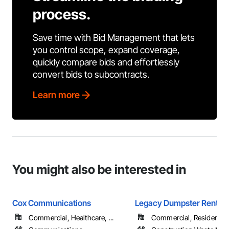
process.
Save time with Bid Management that lets
you control scope, expand coverage,
quickly compare bids and effortlessly
convert bids to subcontracts.
Learn more
You might also be interested in
Cox Communications
Legacy Dumpster Rental
Commercial, Healthcare, ...
Commercial, Residential