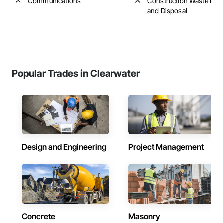
Communications
Construction Waste Ma
and Disposal
Popular Trades in Clearwater
Design and Engineering
Project Management
Concrete
Masonry