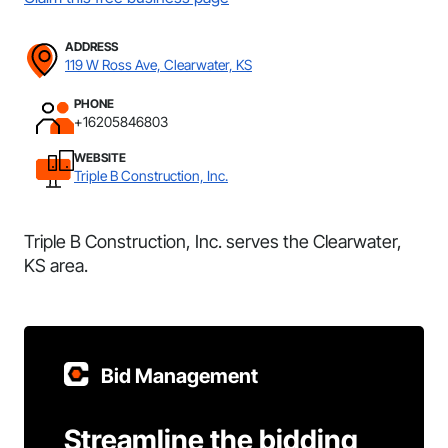
ADDRESS
119 W Ross Ave, Clearwater, KS
PHONE
+16205846803
WEBSITE
Triple B Construction, Inc.
Triple B Construction, Inc. serves the Clearwater,
KS area.
Bid Management
Streamline the bidding