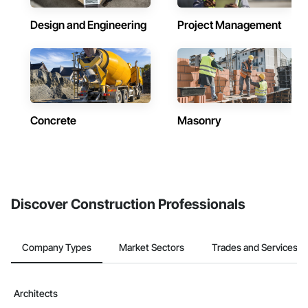
Design and Engineering
Project Management
Concrete
Masonry
Discover Construction Professionals
Company Types
Market Sectors
Trades and Services
Architects