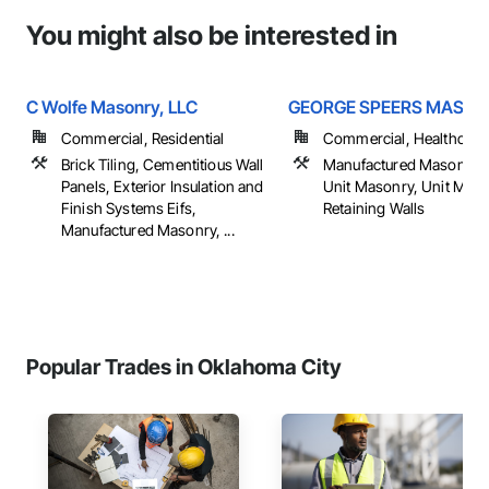
You might also be interested in
C Wolfe Masonry, LLC
GEORGE SPEERS MASO
Commercial, Residential
Commercial, Healthcare, 
Brick Tiling, Cementitious Wall
Manufactured Masonry,
Panels, Exterior Insulation and
Unit Masonry, Unit Mas
Finish Systems Eifs,
Retaining Walls
Manufactured Masonry, ...
Popular Trades in Oklahoma City