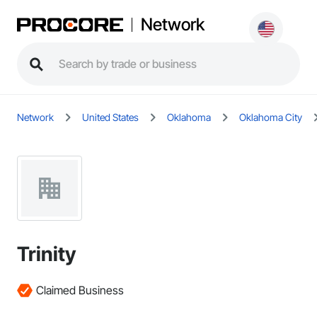
Network
Network
United States
Oklahoma
Oklahoma City
Trinity
Claimed Business