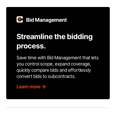
Bid Management
Streamline the bidding
process.
Save time with Bid Management that lets
you control scope, expand coverage,
quickly compare bids and effortlessly
convert bids to subcontracts.
Learn more