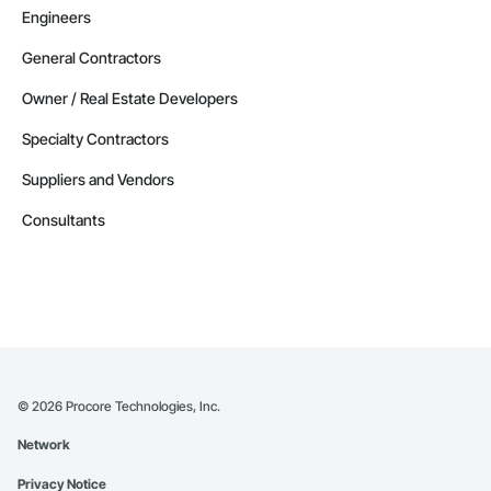
Engineers
General Contractors
Owner / Real Estate Developers
Specialty Contractors
Suppliers and Vendors
Consultants
©
2026
Procore Technologies, Inc.
Network
Privacy Notice