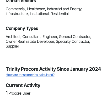
Market Sectors
Commercial, Healthcare, Industrial and Energy,
Infrastructure, Institutional, Residential
Company Types
Architect, Consultant, Engineer, General Contractor,
Owner Real Estate Developer, Specialty Contractor,
Supplier
Trinity Procore Activity Since January 2024
How are these metrics calculated?
Current Activity
1
Procore User