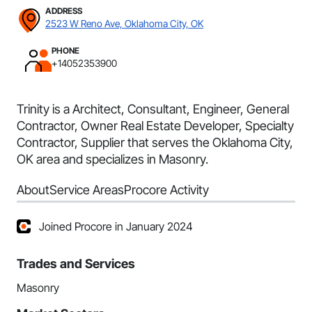
ADDRESS
2523 W Reno Ave, Oklahoma City, OK
PHONE
+14052353900
Trinity is a Architect, Consultant, Engineer, General
Contractor, Owner Real Estate Developer, Specialty
Contractor, Supplier that serves the Oklahoma City,
OK area and specializes in Masonry.
About
Service Areas
Procore Activity
Joined Procore in January 2024
Trades and Services
Masonry