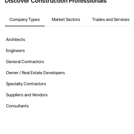
Discover Construction Professionals
Company Types
Market Sectors
Trades and Services
Architects
Engineers
General Contractors
Owner / Real Estate Developers
Specialty Contractors
Suppliers and Vendors
Consultants