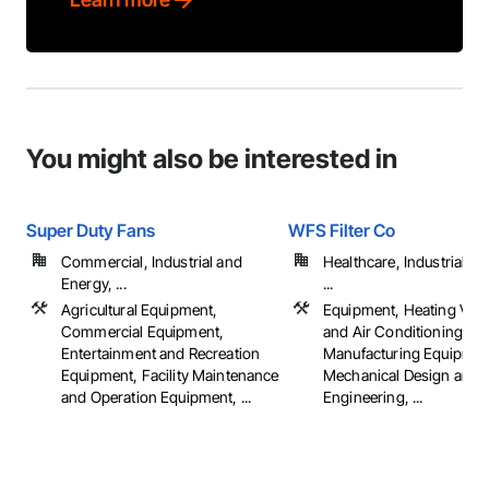
You might also be interested in
Super Duty Fans
WFS Filter Co
Commercial, Industrial and
Healthcare, Industrial a
Energy, ...
...
Agricultural Equipment,
Equipment, Heating Venti
Commercial Equipment,
and Air Conditioning H
Entertainment and Recreation
Manufacturing Equipmen
Equipment, Facility Maintenance
Mechanical Design and
and Operation Equipment, ...
Engineering, ...