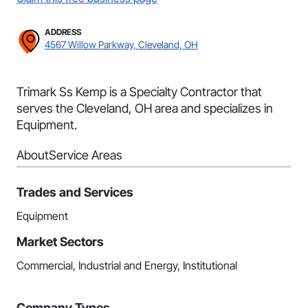
ADDRESS
4567 Willow Parkway, Cleveland, OH
Trimark Ss Kemp is a Specialty Contractor that
serves the Cleveland, OH area and specializes in
Equipment.
About
Service Areas
Trades and Services
Equipment
Market Sectors
Commercial, Industrial and Energy, Institutional
Company Types