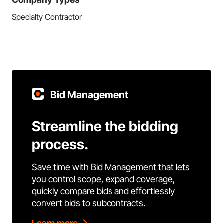
Specialty Contractor
Bid Management
Streamline the bidding
process.
Save time with Bid Management that lets
you control scope, expand coverage,
quickly compare bids and effortlessly
convert bids to subcontracts.
Learn more