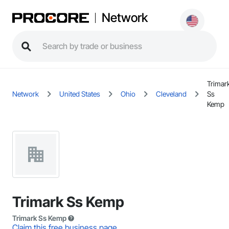
Network
Trimar
Network
United States
Ohio
Cleveland
Ss
Kemp
Trimark Ss Kemp
Trimark Ss Kemp
Claim this free business page