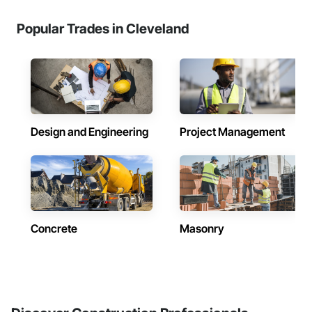
Popular Trades in Cleveland
Design and Engineering
Project Management
Concrete
Masonry