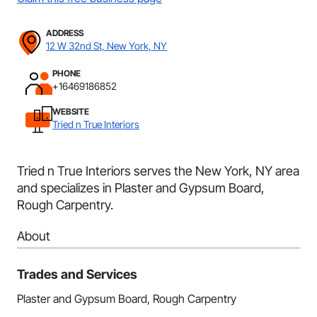
ADDRESS
12 W 32nd St, New York, NY
PHONE
+16469186852
WEBSITE
Tried n True Interiors
Tried n True Interiors serves the New York, NY area
and specializes in Plaster and Gypsum Board,
Rough Carpentry.
About
Trades and Services
Plaster and Gypsum Board, Rough Carpentry