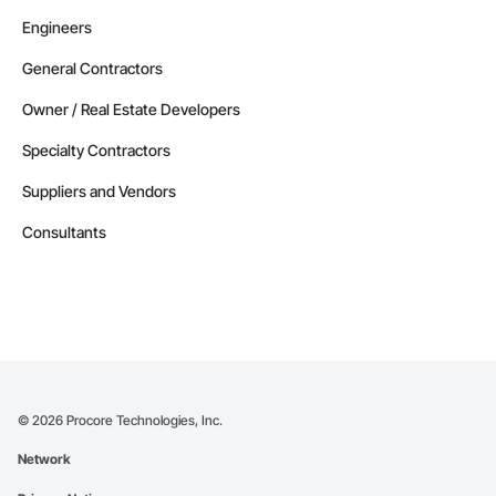
Engineers
General Contractors
Owner / Real Estate Developers
Specialty Contractors
Suppliers and Vendors
Consultants
©
2026
Procore Technologies, Inc.
Network