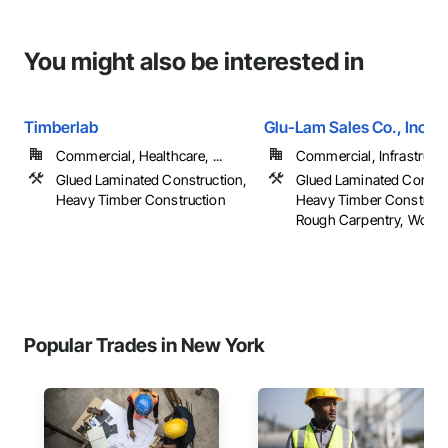
You might also be interested in
Timberlab
Glu-Lam Sales Co., Inc.
Commercial, Healthcare, ...
Commercial, Infrastructur
Glued Laminated Construction,
Glued Laminated Constru
Heavy Timber Construction
Heavy Timber Construct
Rough Carpentry, Wood
Popular Trades in New York