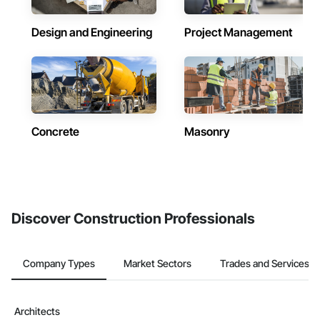
Design and Engineering
Project Management
Concrete
Masonry
Discover Construction Professionals
Company Types
Market Sectors
Trades and Services
Architects