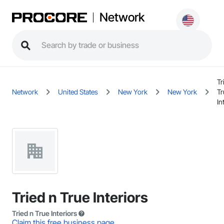
Network
Tr
Network
United States
New York
New York
Tr
In
Tried n True Interiors
Tried n True Interiors
Claim this free business page