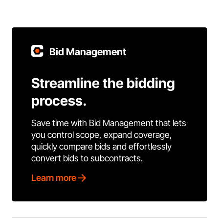
Bid Management
Streamline the bidding
process.
Save time with Bid Management that lets
you control scope, expand coverage,
quickly compare bids and effortlessly
convert bids to subcontracts.
Learn more