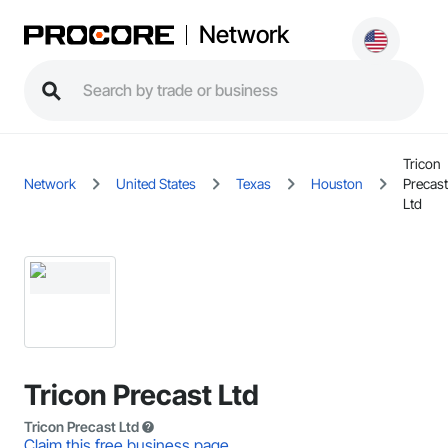
Network
Tricon
Network
United States
Texas
Houston
Precast
Ltd
Tricon Precast Ltd
Tricon Precast Ltd
Claim this free business page