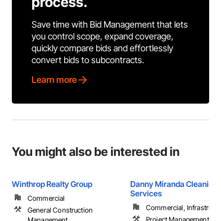
process.
Save time with Bid Management that lets
you control scope, expand coverage,
quickly compare bids and effortlessly
convert bids to subcontracts.
Learn more
You might also be interested in
Winthrop Realty Group
Danny Miranda Cleaning
Services
Commercial
Commercial, Infrastructur
General Construction
Project Management an
Management