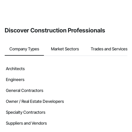
Discover Construction Professionals
Company Types
Market Sectors
Trades and Services
Architects
Engineers
General Contractors
Owner / Real Estate Developers
Specialty Contractors
Suppliers and Vendors