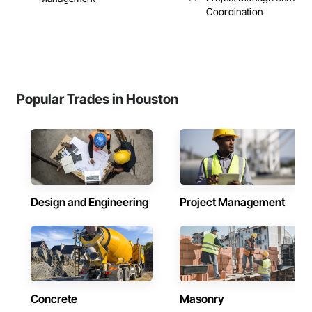
Coordination
Popular Trades in Houston
Design and Engineering
Project Management
Concrete
Masonry