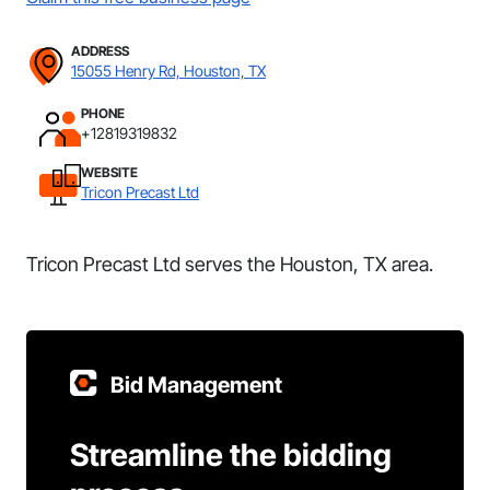
ADDRESS
15055 Henry Rd, Houston, TX
PHONE
+12819319832
WEBSITE
Tricon Precast Ltd
Tricon Precast Ltd serves the Houston, TX area.
Bid Management
Streamline the bidding