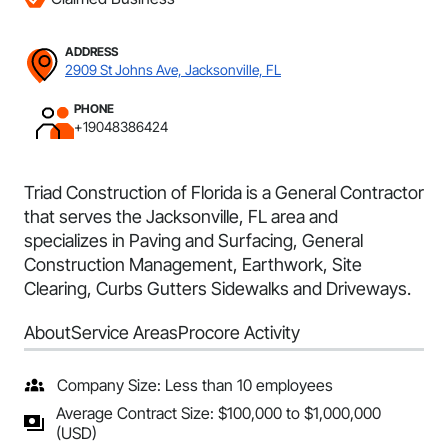
ADDRESS
2909 St Johns Ave, Jacksonville, FL
PHONE
+19048386424
Triad Construction of Florida is a General Contractor
that serves the Jacksonville, FL area and
specializes in Paving and Surfacing, General
Construction Management, Earthwork, Site
Clearing, Curbs Gutters Sidewalks and Driveways.
About
Service Areas
Procore Activity
Company Size: Less than 10 employees
Average Contract Size: $100,000 to $1,000,000
(USD)