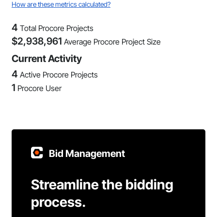
How are these metrics calculated?
4
Total Procore Projects
$
2,938,961
Average Procore Project Size
Current Activity
4
Active Procore Projects
1
Procore User
Bid Management
Streamline the bidding
process.