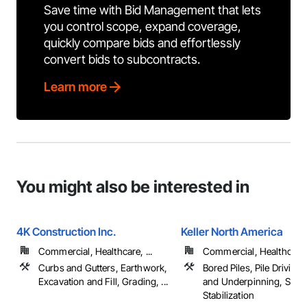
Save time with Bid Management that lets
you control scope, expand coverage,
quickly compare bids and effortlessly
convert bids to subcontracts.
Learn more
You might also be interested in
4K Construction Inc.
Keller North America
Commercial, Healthcare, ...
Commercial, Healthcare, 
Curbs and Gutters, Earthwork,
Bored Piles, Pile Driving
Excavation and Fill, Grading, ...
and Underpinning, Soil
Stabilization