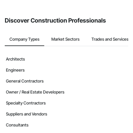
Discover Construction Professionals
Company Types
Market Sectors
Trades and Services
Architects
Engineers
General Contractors
Owner / Real Estate Developers
Specialty Contractors
Suppliers and Vendors
Consultants