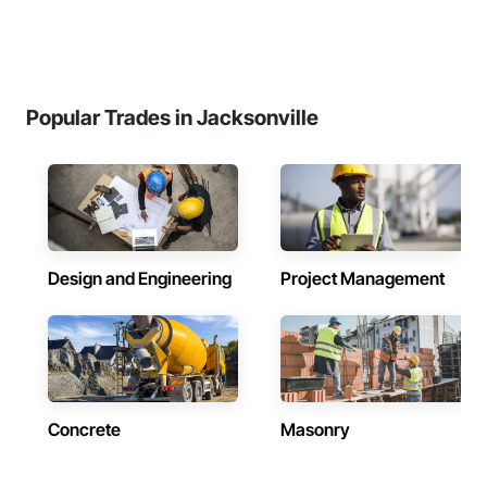
Popular Trades in Jacksonville
Design and Engineering
Project Management
Concrete
Masonry