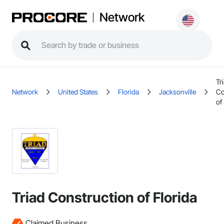
Network
Tr
Network
United States
Florida
Jacksonville
Co
of
Triad Construction of Florida
Claimed Business