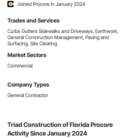
Joined Procore in January 2024
Trades and Services
Curbs Gutters Sidewalks and Driveways, Earthwork,
General Construction Management, Paving and
Surfacing, Site Clearing
Market Sectors
Commercial
Company Types
General Contractor
Triad Construction of Florida Procore
Activity Since January 2024