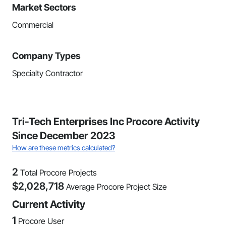
Market Sectors
Commercial
Company Types
Specialty Contractor
Tri-Tech Enterprises Inc Procore Activity
Since December 2023
How are these metrics calculated?
2
Total Procore Projects
$
2,028,718
Average Procore Project Size
Current Activity
1
Procore User