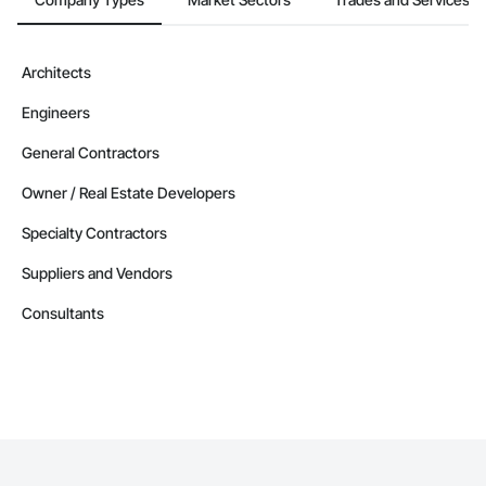
Architects
Engineers
General Contractors
Owner / Real Estate Developers
Specialty Contractors
Suppliers and Vendors
Consultants