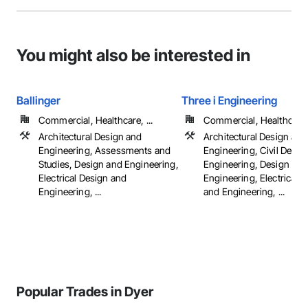
You might also be interested in
Ballinger
Three i Engineering
Commercial, Healthcare, ...
Commercial, Healthcare, 
Architectural Design and
Architectural Design and
Engineering, Assessments and
Engineering, Civil Desig
Studies, Design and Engineering,
Engineering, Design and
Electrical Design and
Engineering, Electrical 
Engineering, ...
and Engineering, ...
Popular Trades in Dyer