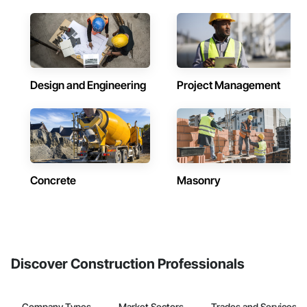
Design and Engineering
Project Management
Concrete
Masonry
Discover Construction Professionals
Company Types
Market Sectors
Trades and Services