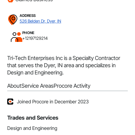
ADDRESS
526 Belden Dr, Dyer, IN
PHONE
+12197129214
Tri-Tech Enterprises Inc is a Specialty Contractor
that serves the Dyer, IN area and specializes in
Design and Engineering.
About
Service Areas
Procore Activity
Joined Procore in December 2023
Trades and Services
Design and Engineering