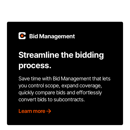
Bid Management
Streamline the bidding
process.
Save time with Bid Management that lets
you control scope, expand coverage,
quickly compare bids and effortlessly
convert bids to subcontracts.
Learn more