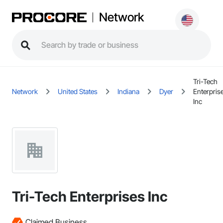
Network
Tri-Tech
Network
United States
Indiana
Dyer
Enterpris
Inc
Tri-Tech Enterprises Inc
Claimed Business