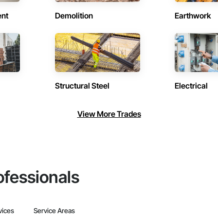
ent
Demolition
Earthwork
Structural Steel
Electrical
View More Trades
ofessionals
vices
Service Areas