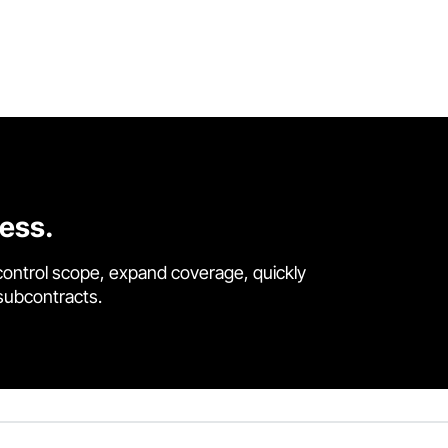
cess.
control scope, expand coverage, quickly
 subcontracts.