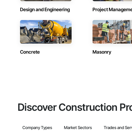
Design and Engineering
Project Managem
Concrete
Masonry
Discover Construction Pr
Company Types
Market Sectors
Trades and Ser