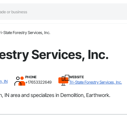
ri-State Forestry Services, Inc.
estry Services, Inc.
PHONE
WEBSITE
n, IN
+17653322649
Tri-State Forestry Services, Inc.
n, IN area and specializes in Demolition, Earthwork.