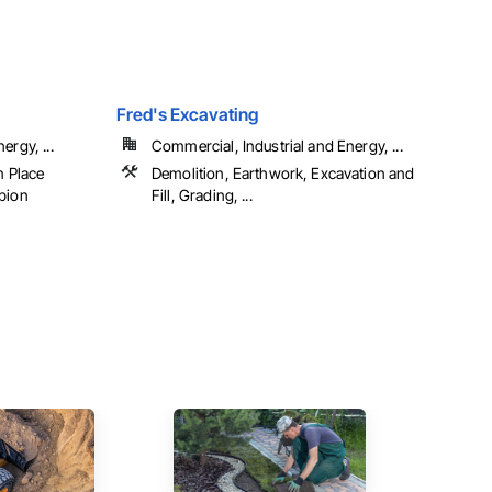
Fred's Excavating
ergy, ...
Commercial, Industrial and Energy, ...
n Place
Demolition, Earthwork, Excavation and
abion
Fill, Grading, ...