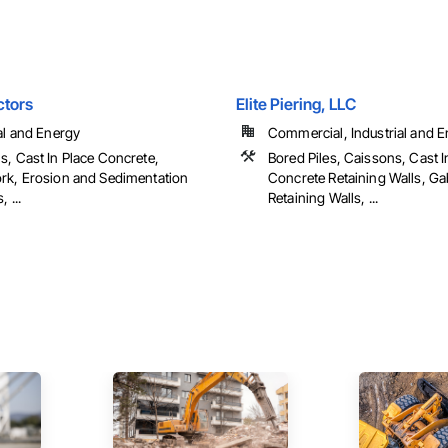
ctors
Elite Piering, LLC
al and Energy
Commercial, Industrial and En
s, Cast In Place Concrete,
Bored Piles, Caissons, Cast I
rk, Erosion and Sedimentation
Concrete Retaining Walls, G
 ...
Retaining Walls, ...