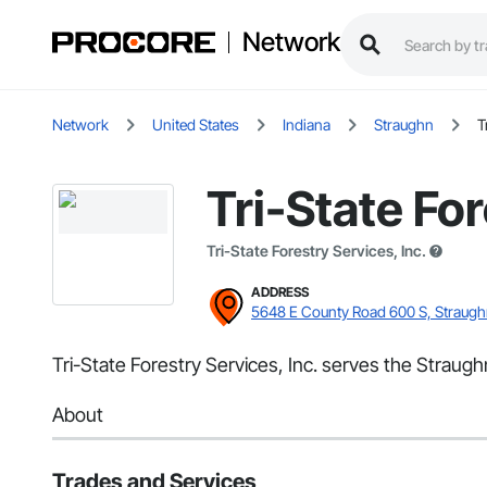
Network
Network
United States
Indiana
Straughn
T
Tri-State For
Tri-State Forestry Services, Inc.
ADDRESS
5648 E County Road 600 S, Straugh
Tri-State Forestry Services, Inc. serves the Straugh
About
Trades and Services