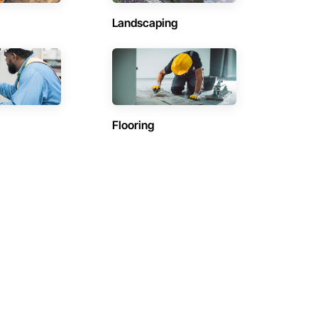
Landscaping
Flooring