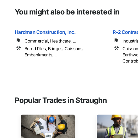
You might also be interested in
Hardman Construction, Inc.
R-2 Contra
Commercial, Healthcare, ...
Industri
Bored Piles, Bridges, Caissons,
Caisson
Embankments, ...
Earthwo
Controls,
Popular Trades in Straughn