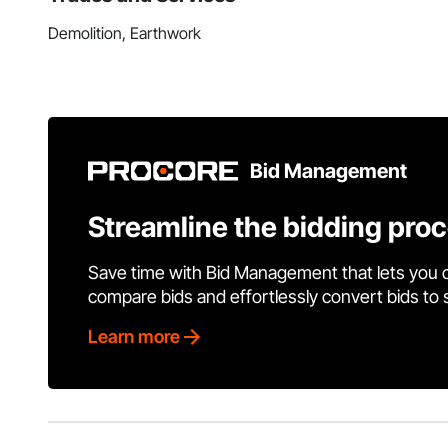
Demolition, Earthwork
Bid Management
Streamline the bidding pro
Save time with Bid Management that lets you 
compare bids and effortlessly convert bids to
Learn more