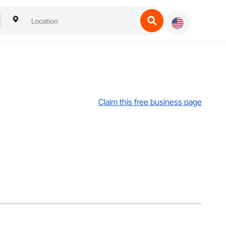
Claim this free business page