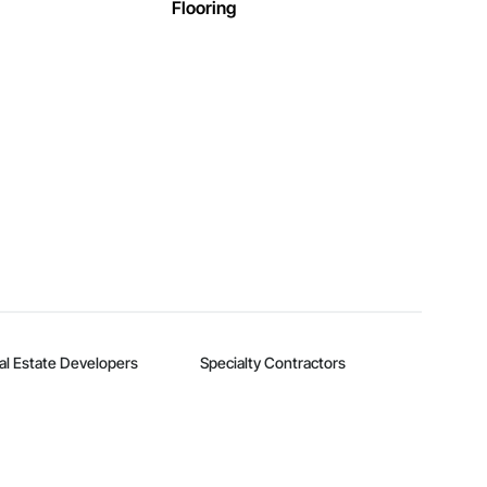
Flooring
al Estate Developers
Specialty Contractors