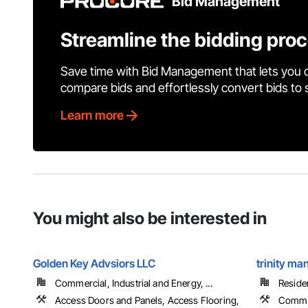
Bid Management
Streamline the bidding pro
Save time with Bid Management that lets you 
compare bids and effortlessly convert bids to
Learn more
You might also be interested in
Golden Key Advsiors LLC
trinity m
Commercial, Industrial and Energy, ...
Residen
Access Doors and Panels, Access Flooring,
Commu