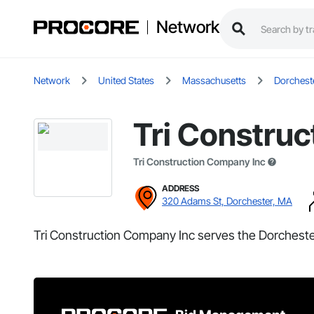
Network
Network
United States
Massachusetts
Dorchest
Tri Constru
Tri Construction Company Inc
ADDRESS
320 Adams St, Dorchester, MA
Tri Construction Company Inc serves the Dorcheste