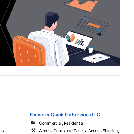
Ebenezer Quick Fix Services LLC
Commercial, Residential
ngs
Access Doors and Panels, Access Flooring,