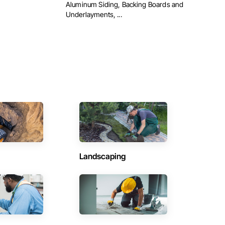
Aluminum Siding, Backing Boards and
Underlayments, ...
Landscaping