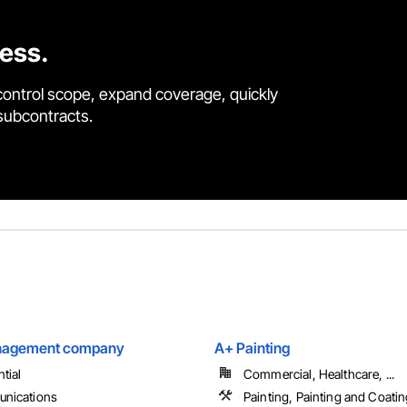
cess.
control scope, expand coverage, quickly
 subcontracts.
anagement company
A+ Painting
tial
Commercial, Healthcare, ...
nications
Painting, Painting and Coati