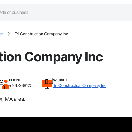
er
Tri Construction Company Inc
ction Company Inc
PHONE
WEBSITE
+16172881255
Tri Construction Company Inc
r, MA area.