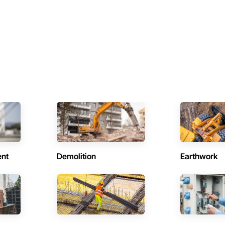
ent
Demolition
Earthwork