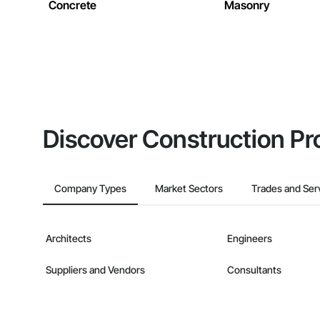
Concrete
Masonry
Discover Construction Pr
Company Types
Market Sectors
Trades and Ser
Architects
Engineers
Suppliers and Vendors
Consultants