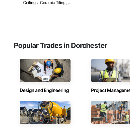
Ceilings, Ceramic Tiling, ...
Popular Trades in Dorchester
Design and Engineering
Project Managem