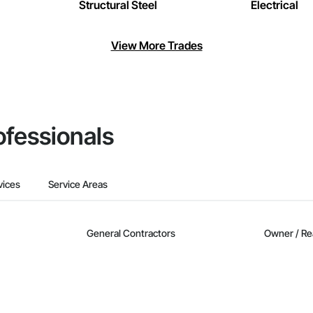
Structural Steel
Electrical
View More Trades
ofessionals
vices
Service Areas
General Contractors
Owner / Re