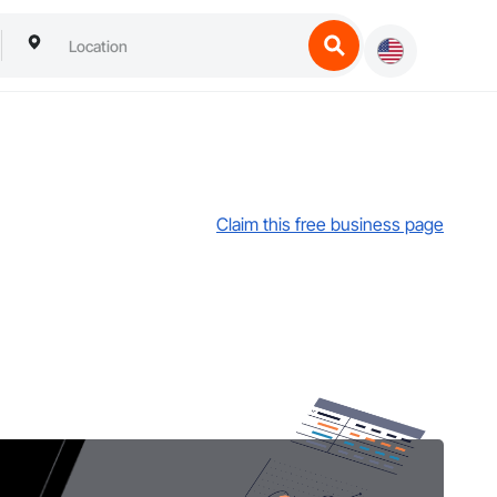
Claim this free business page