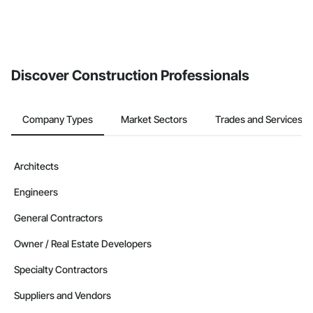
Discover Construction Professionals
Company Types
Market Sectors
Trades and Services
Architects
Engineers
General Contractors
Owner / Real Estate Developers
Specialty Contractors
Suppliers and Vendors