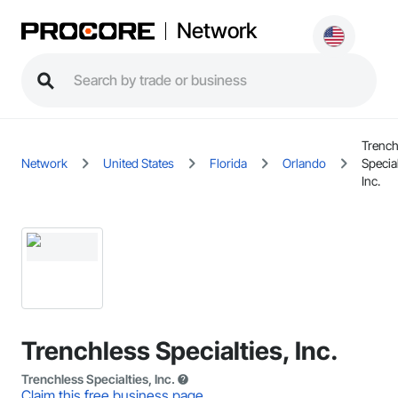
Network
Trench
Network
United States
Florida
Orlando
Special
Inc.
Trenchless Specialties, Inc.
Trenchless Specialties, Inc.
Claim this free business page