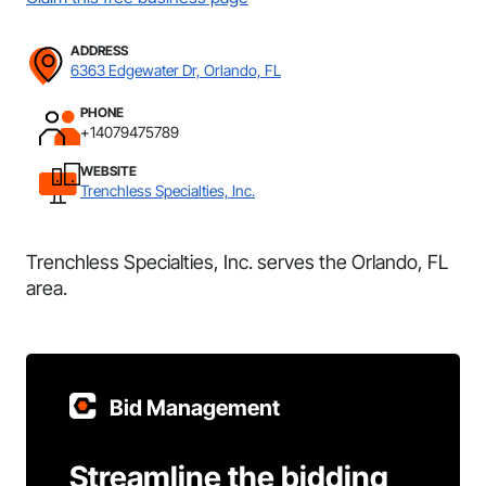
ADDRESS
6363 Edgewater Dr, Orlando, FL
PHONE
+14079475789
WEBSITE
Trenchless Specialties, Inc.
Trenchless Specialties, Inc. serves the Orlando, FL
area.
Bid Management
Streamline the bidding