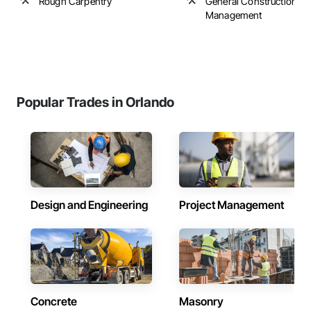
Rough Carpentry
General Construction
Management
Popular Trades in Orlando
Design and Engineering
Project Management
Concrete
Masonry