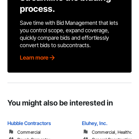
process.
Save time with Bid Management that lets
you control scope, expand coverage,
quickly compare bids and effortlessly
convert bids to subcontracts.
Learn more
You might also be interested in
Hubble Contractors
Eluhey, Inc.
Commercial
Commercial, Healthcare, 