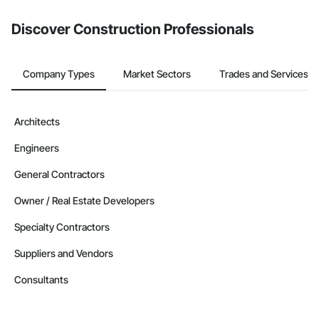
Discover Construction Professionals
Company Types
Market Sectors
Trades and Services
Architects
Engineers
General Contractors
Owner / Real Estate Developers
Specialty Contractors
Suppliers and Vendors
Consultants