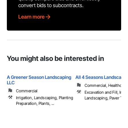
convert bids to subcontracts.
Learn more
You might also be interested in
A Greener Season Landscaping
All 4 Seasons Landscapi
LLC
Commercial, Healthcare, 
Commercial
Excavation and Fill, Irrig
Irrigation, Landscaping, Planting
Landscaping, Paver Tiling
Preparation, Plants, ...