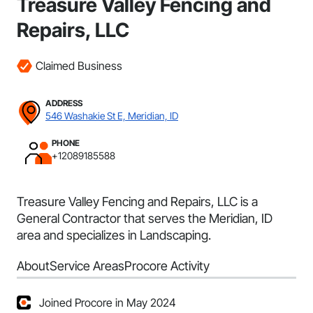
Treasure Valley Fencing and
Repairs, LLC
Claimed Business
ADDRESS
546 Washakie St E, Meridian, ID
PHONE
+12089185588
Treasure Valley Fencing and Repairs, LLC is a
General Contractor that serves the Meridian, ID
area and specializes in Landscaping.
About
Service Areas
Procore Activity
Joined Procore in May 2024