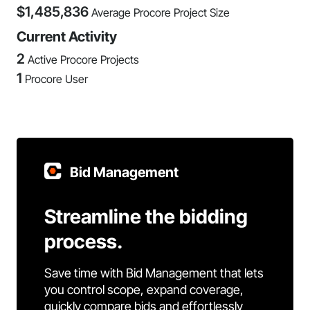
$
1,485,836
Average Procore Project Size
Current Activity
2
Active Procore Projects
1
Procore User
Bid Management
Streamline the bidding
process.
Save time with Bid Management that lets
you control scope, expand coverage,
quickly compare bids and effortlessly