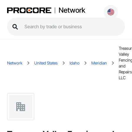
Network
Treasu
Valley
Fencin
Network
United States
Idaho
Meridian
and
Repairs
LLC