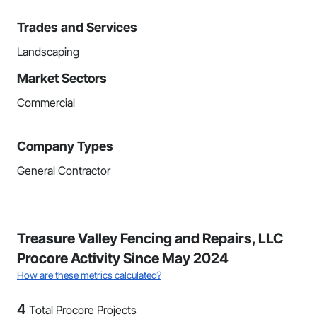
Trades and Services
Landscaping
Market Sectors
Commercial
Company Types
General Contractor
Treasure Valley Fencing and Repairs, LLC
Procore Activity Since May 2024
How are these metrics calculated?
4
Total Procore Projects