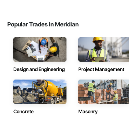
Popular Trades in Meridian
Design and Engineering
Project Management
Concrete
Masonry