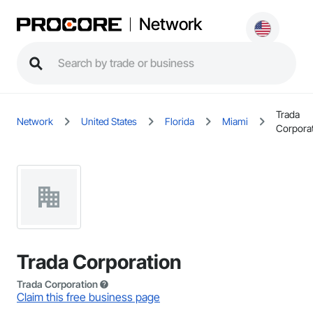
Network
Trada
Network
United States
Florida
Miami
Corpora
Trada Corporation
Trada Corporation
Claim this free business page