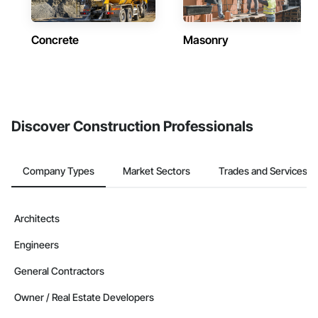
Concrete
Masonry
Discover Construction Professionals
Company Types
Market Sectors
Trades and Services
Architects
Engineers
General Contractors
Owner / Real Estate Developers