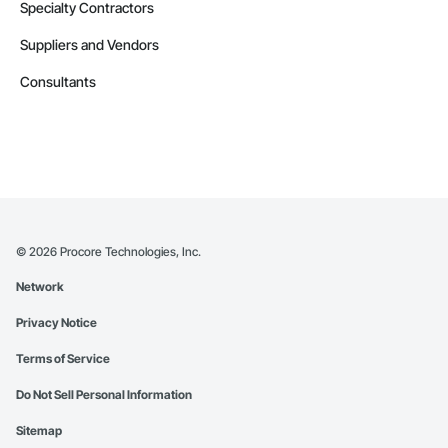
Specialty Contractors
Suppliers and Vendors
Consultants
©
2026
Procore Technologies, Inc.
Network
Privacy Notice
Terms of Service
Do Not Sell Personal Information
Sitemap