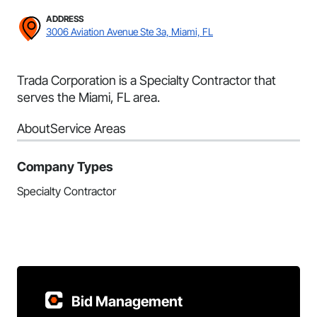
ADDRESS
3006 Aviation Avenue Ste 3a, Miami, FL
Trada Corporation is a Specialty Contractor that
serves the Miami, FL area.
About
Service Areas
Company Types
Specialty Contractor
Bid Management