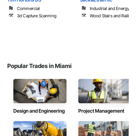
Commercial
Industrial and Energy
3d Capture Scanning
Wood Stairs and Railing
Popular Trades in Miami
Design and Engineering
Project Management