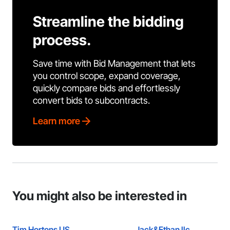
Streamline the bidding
process.
Save time with Bid Management that lets
you control scope, expand coverage,
quickly compare bids and effortlessly
convert bids to subcontracts.
Learn more
You might also be interested in
Tim Hortons US
Jack&Ethan llc