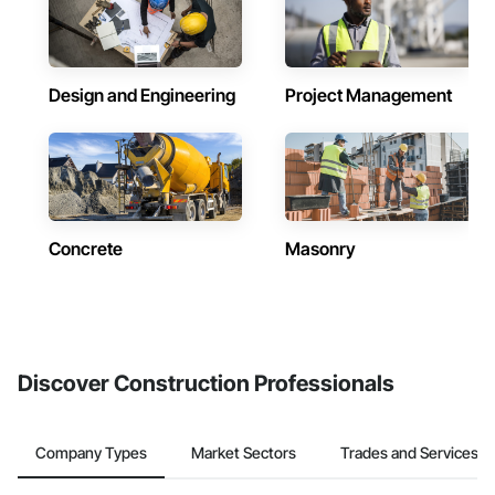
Design and Engineering
Project Management
Concrete
Masonry
Discover Construction Professionals
Company Types
Market Sectors
Trades and Services