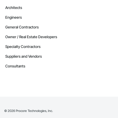
Architects
Engineers
General Contractors
Owner / Real Estate Developers
Specialty Contractors
Suppliers and Vendors
Consultants
©
2026
Procore Technologies, Inc.