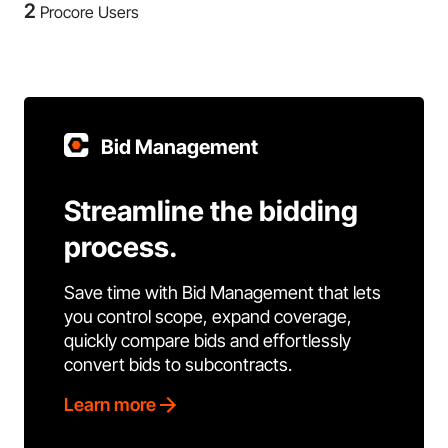
2
Procore Users
Bid Management
Streamline the bidding
process.
Save time with Bid Management that lets
you control scope, expand coverage,
quickly compare bids and effortlessly
convert bids to subcontracts.
Learn more