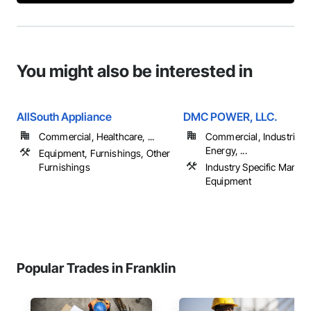
You might also be interested in
AllSouth Appliance
DMC POWER, LLC.
Commercial, Healthcare, ...
Commercial, Industrial 
Energy, ...
Equipment, Furnishings, Other
Furnishings
Industry Specific Manufa
Equipment
Popular Trades in Franklin