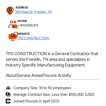
ADDRESS
500 Duke Dr, Franklin, TN
PHONE
+18154090415
WEBSITE
TPS CONSTRUCTION
TPS CONSTRUCTION is a General Contractor that
serves the Franklin, TN area and specializes in
Industry Specific Manufacturing Equipment.
About
Service Areas
Procore Activity
Company Size: 10 to 50 employees
Average Contract Size: Less than $100,000 (USD)
Joined Procore in April 2025