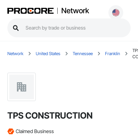
Network
TP
Network
United States
Tennessee
Franklin
CO
TPS CONSTRUCTION
Claimed Business