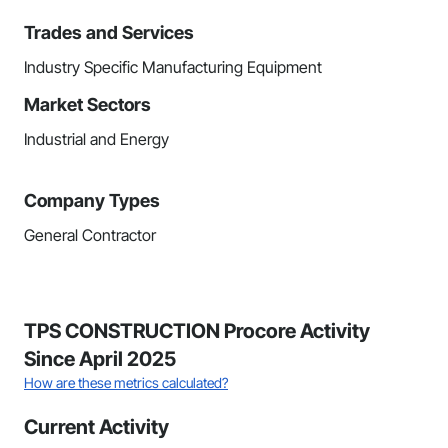
Trades and Services
Industry Specific Manufacturing Equipment
Market Sectors
Industrial and Energy
Company Types
General Contractor
TPS CONSTRUCTION Procore Activity
Since April 2025
How are these metrics calculated?
Current Activity