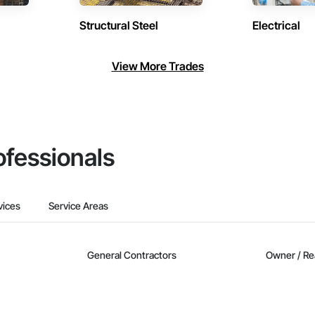
Structural Steel
Electrical
View More Trades
ofessionals
vices
Service Areas
General Contractors
Owner / Re