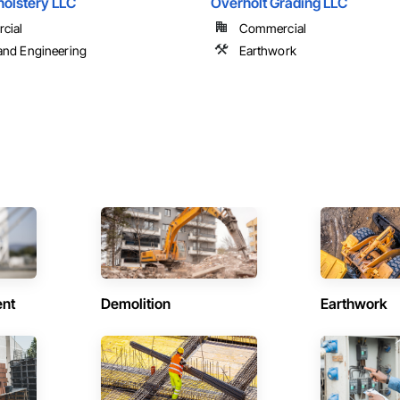
holstery LLC
Overholt Grading LLC
cial
Commercial
and Engineering
Earthwork
ent
Demolition
Earthwork