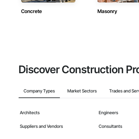
Concrete
Masonry
Discover Construction Pr
Company Types
Market Sectors
Trades and Ser
Architects
Engineers
Suppliers and Vendors
Consultants