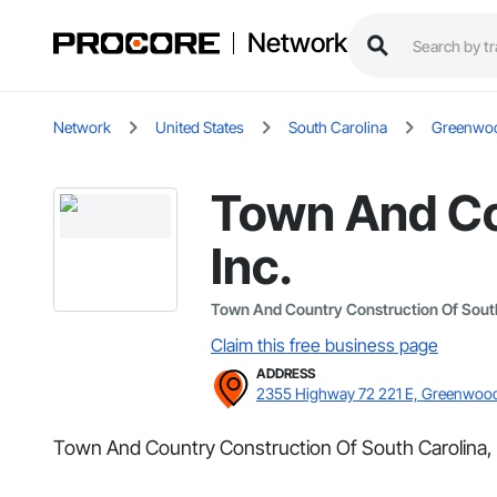
Network
Network
United States
South Carolina
Greenwo
Town And Co
Inc.
Town And Country Construction Of South 
Claim this free business page
ADDRESS
2355 Highway 72 221 E, Greenwoo
Town And Country Construction Of South Carolina, 