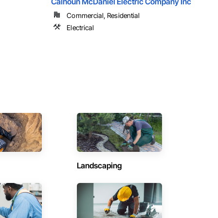
Calhoun McDaniel Electric Company Inc
Commercial, Residential
Electrical
Landscaping