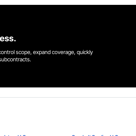
cess.
control scope, expand coverage, quickly
 subcontracts.