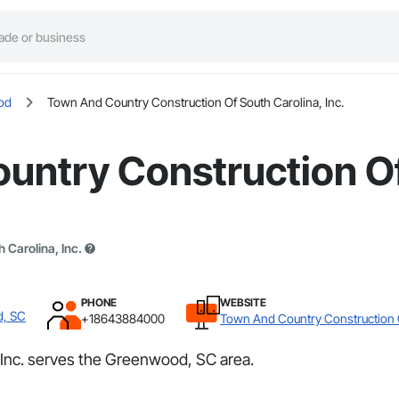
od
Town And Country Construction Of South Carolina, Inc.
untry Construction Of
Carolina, Inc.
PHONE
WEBSITE
d, SC
+18643884000
Town And Country Construction O
Inc. serves the Greenwood, SC area.