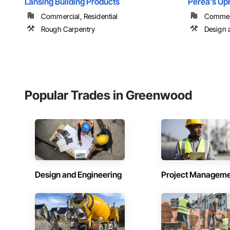
Lansing Building Products
Perea’s Up
Commercial, Residential
Commer
Rough Carpentry
Design 
Popular Trades in Greenwood
Design and Engineering
Project Managem