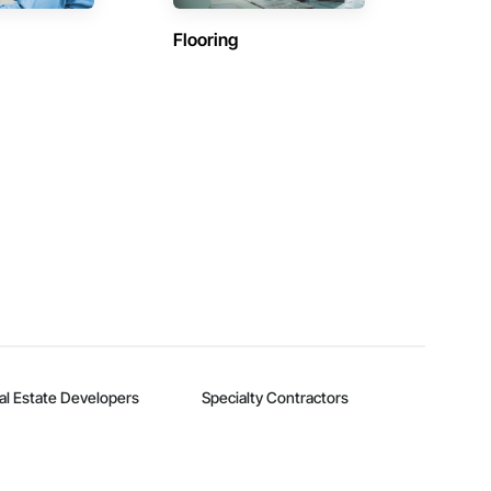
Flooring
al Estate Developers
Specialty Contractors