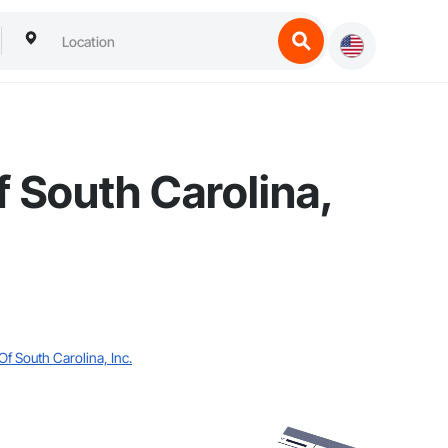
 South Carolina,
f South Carolina, Inc.