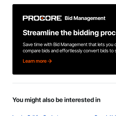
Bid Management
Streamline the bidding pro
Save time with Bid Management that lets you 
compare bids and effortlessly convert bids to
Learn more
You might also be interested in