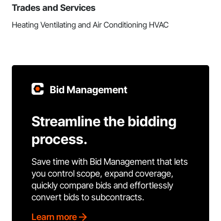
Trades and Services
Heating Ventilating and Air Conditioning HVAC
Bid Management
Streamline the bidding
process.
Save time with Bid Management that lets
you control scope, expand coverage,
quickly compare bids and effortlessly
convert bids to subcontracts.
Learn more