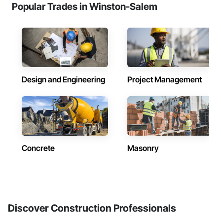
Popular Trades in Winston-Salem
Design and Engineering
Project Management
Concrete
Masonry
Discover Construction Professionals