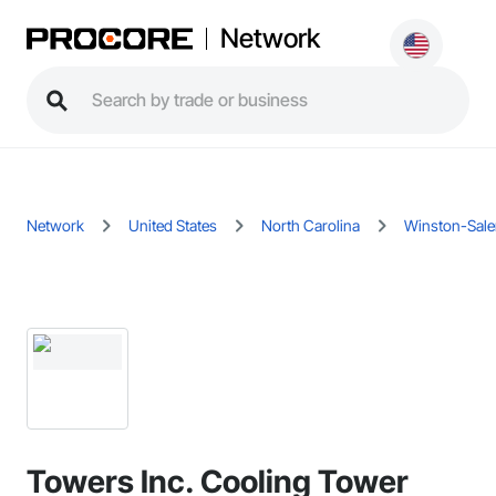
Network
Network
United States
North Carolina
Winston-Sal
Towers Inc. Cooling Tower