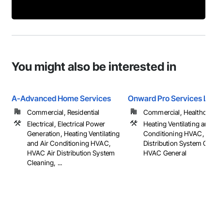
You might also be interested in
A-Advanced Home Services
Onward Pro Services LLC
Commercial, Residential
Commercial, Healthcare, 
Electrical, Electrical Power
Heating Ventilating and A
Generation, Heating Ventilating
Conditioning HVAC, HV
and Air Conditioning HVAC,
Distribution System Clea
HVAC Air Distribution System
HVAC General
Cleaning, ...