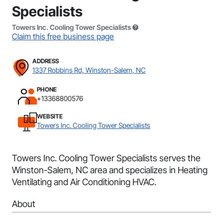
Specialists
Towers Inc. Cooling Tower Specialists
Claim this free business page
ADDRESS
1337 Robbins Rd, Winston-Salem, NC
PHONE
+13368800576
WEBSITE
Towers Inc. Cooling Tower Specialists
Towers Inc. Cooling Tower Specialists serves the
Winston-Salem, NC area and specializes in Heating
Ventilating and Air Conditioning HVAC.
About