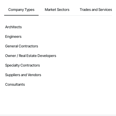
Company Types
Market Sectors
Trades and Services
Architects
Engineers
General Contractors
Owner / Real Estate Developers
Specialty Contractors
Suppliers and Vendors
Consultants