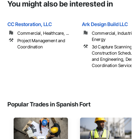
You might also be interested in
CC Restoration, LLC
Ark Design Build LLC
Commercial, Healthcare, ...
Commercial, Industrial 
Energy
Project Management and
Coordination
3d Capture Scanning,
Construction Scheduling
and Engineering, Design
Coordination Services, ..
Popular Trades in Spanish Fort