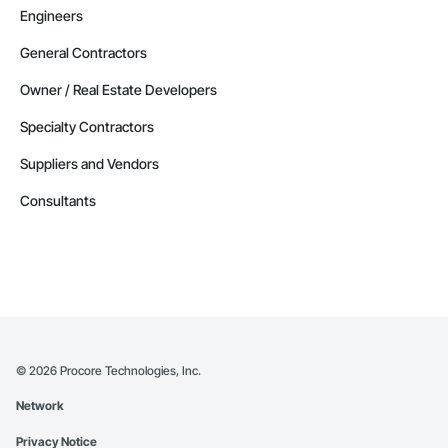
Engineers
General Contractors
Owner / Real Estate Developers
Specialty Contractors
Suppliers and Vendors
Consultants
©
2026
Procore Technologies, Inc.
Network
Privacy Notice