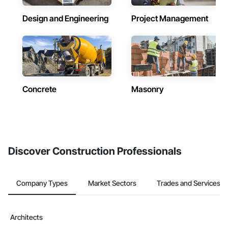
Design and Engineering
Project Management
Concrete
Masonry
Discover Construction Professionals
Company Types
Market Sectors
Trades and Services
Architects