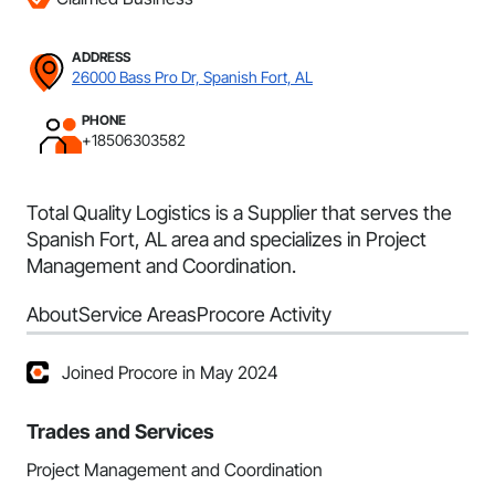
ADDRESS
26000 Bass Pro Dr, Spanish Fort, AL
PHONE
+18506303582
Total Quality Logistics is a Supplier that serves the
Spanish Fort, AL area and specializes in Project
Management and Coordination.
About
Service Areas
Procore Activity
Joined Procore in May 2024
Trades and Services
Project Management and Coordination