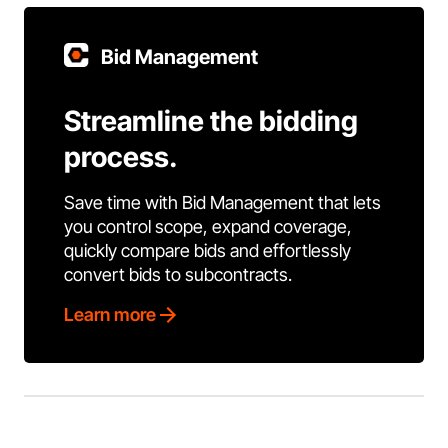
Bid Management
Streamline the bidding
process.
Save time with Bid Management that lets
you control scope, expand coverage,
quickly compare bids and effortlessly
convert bids to subcontracts.
Learn more