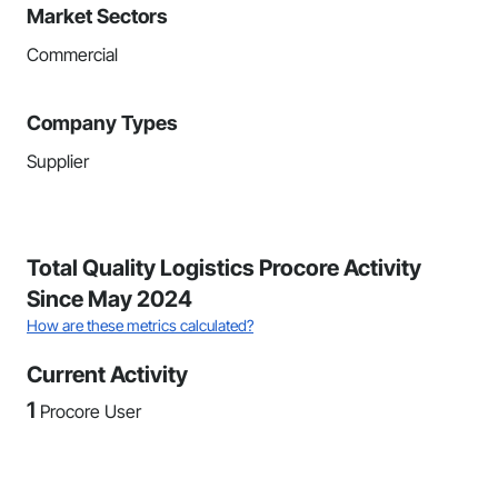
Market Sectors
Commercial
Company Types
Supplier
Total Quality Logistics Procore Activity
Since May 2024
How are these metrics calculated?
Current Activity
1
Procore User