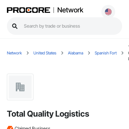
Network
Network
United States
Alabama
Spanish Fort
Total Quality Logistics
Claimed Business